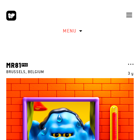
MENU
MR81
BRUSSELS, BELGIUM
3 y