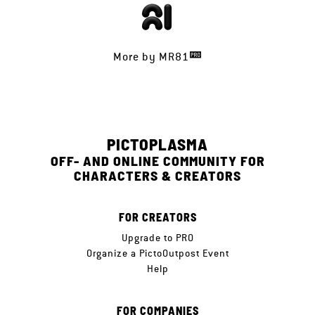
More by
MR81
PICTOPLASMA
OFF- AND ONLINE COMMUNITY FOR
CHARACTERS & CREATORS
FOR CREATORS
Upgrade to PRO
Organize a PictoOutpost Event
Help
FOR COMPANIES