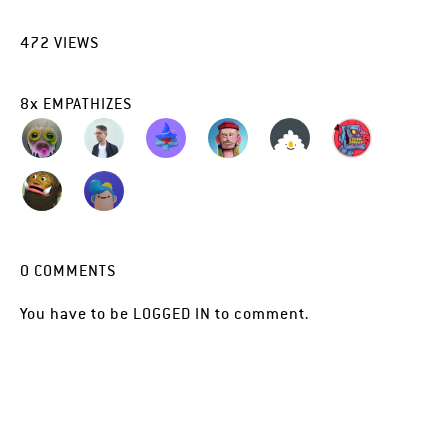
472
VIEWS
8
x
EMPATHIZES
0
COMMENTS
You have to be
LOGGED IN
to comment.