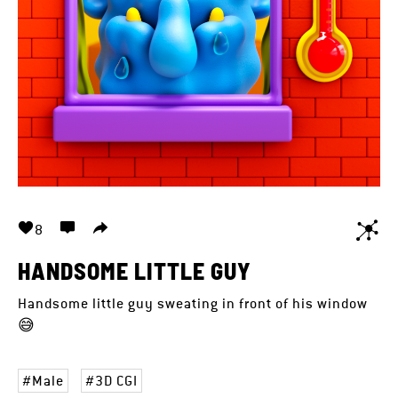
8
HANDSOME LITTLE GUY
Handsome little guy sweating in front of his window
😅
Male
3D CGI