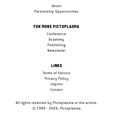
About
Partnership Opportunities
FOR MORE PICTOPLASMA
Conference
Academy
Publishing
Newsletter
LINKS
Terms of Service
Privacy Policy
Imprint
Contact
All rights reserved by Pictoplasma or the artists.
© 1999 - 2026, Pictoplasma