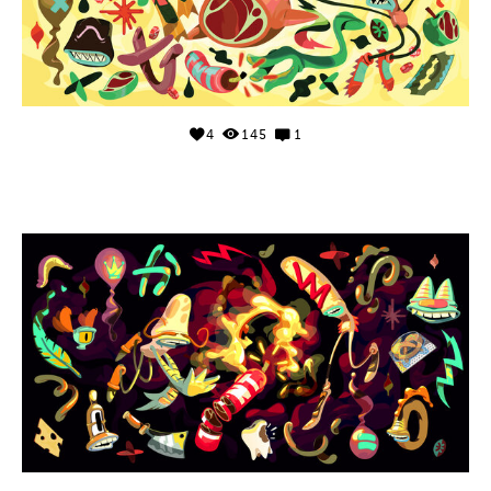
4
145
1