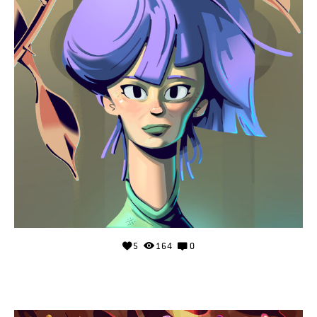
5
164
0