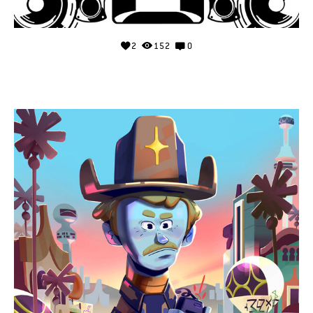
2
152
0