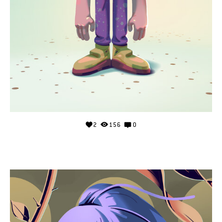
2
156
0