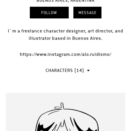
BUENOS AIRES, ARGENTINA
FOLLOW
MESSAGE
I`m a freelance character designer, art director, and
illustrator based in Buenos Aires.
https://www.instagram.com/alo.ruidismo/
CHARACTERS (14)