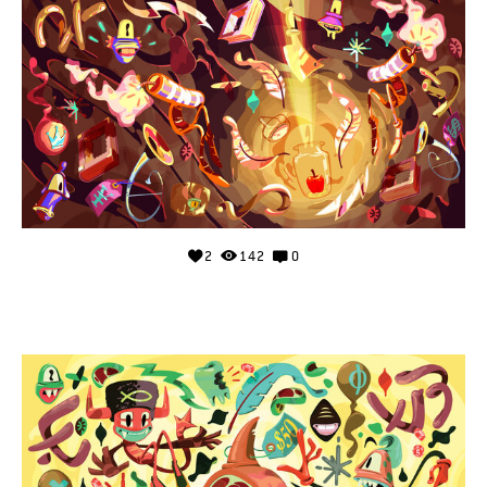
2
142
0