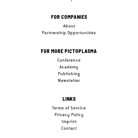
FOR COMPANIES
About
Partnership Opportunities
FOR MORE PICTOPLASMA
Conference
Academy
Publishing
Newsletter
LINKS
Terms of Service
Privacy Policy
Imprint
Contact