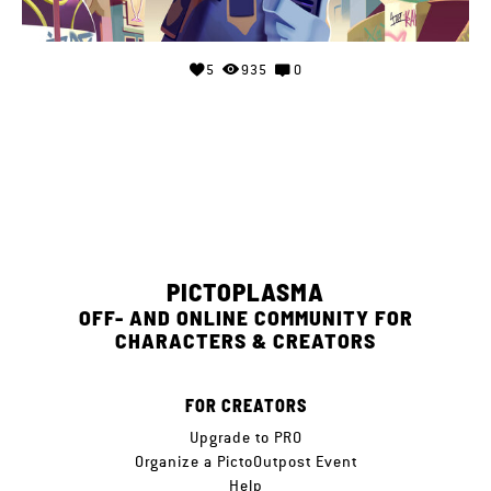
5
935
0
PICTOPLASMA
OFF- AND ONLINE COMMUNITY FOR
CHARACTERS & CREATORS
FOR CREATORS
Upgrade to PRO
Organize a PictoOutpost Event
Help