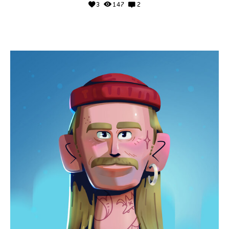
3
147
2