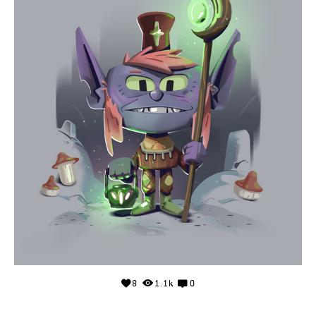
8
1.1k
0