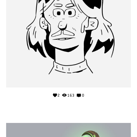
2
163
0