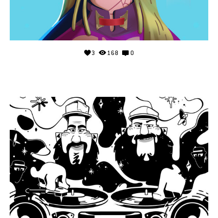
3
168
0