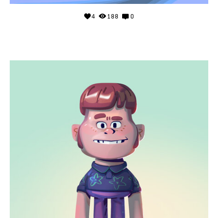
4
188
0