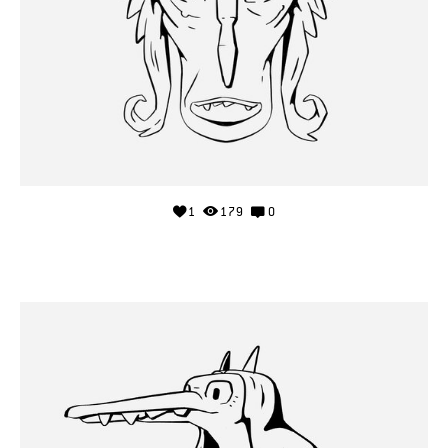
1
179
0