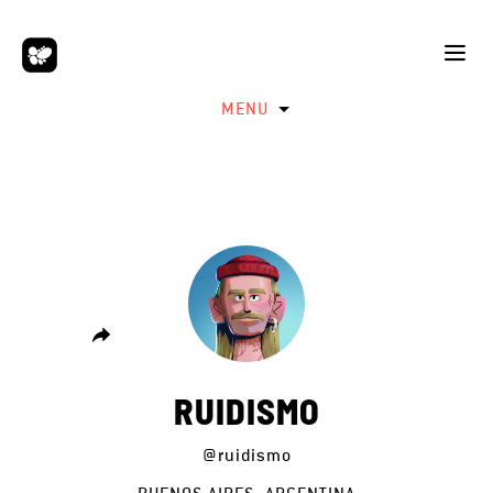
MENU
RUIDISMO
@ruidismo