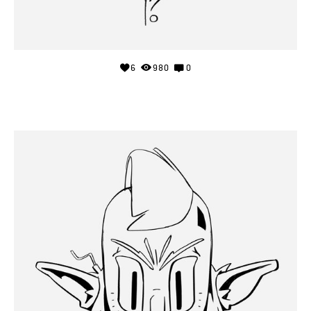
6
980
0