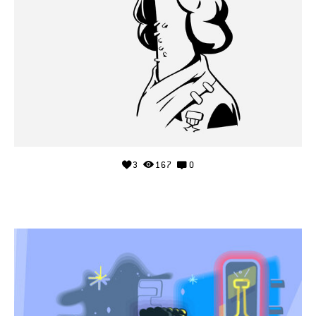
3
167
0