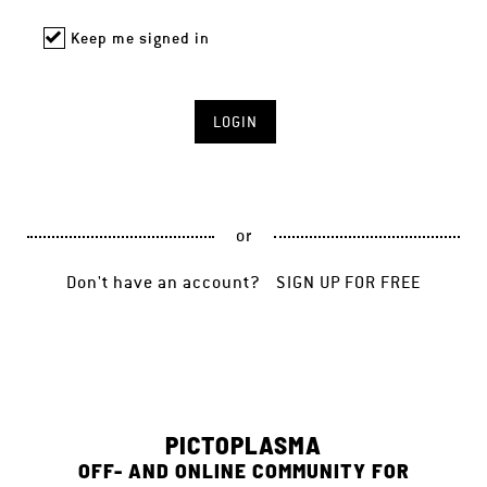
Keep me signed in
or
Don't have an account?
SIGN UP FOR FREE
PICTOPLASMA
OFF- AND ONLINE COMMUNITY FOR