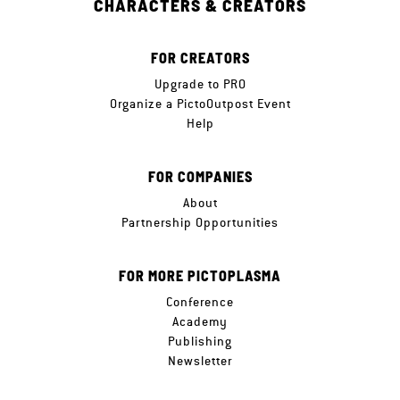
CHARACTERS & CREATORS
FOR CREATORS
Upgrade to PRO
Organize a PictoOutpost Event
Help
FOR COMPANIES
About
Partnership Opportunities
FOR MORE PICTOPLASMA
Conference
Academy
Publishing
Newsletter