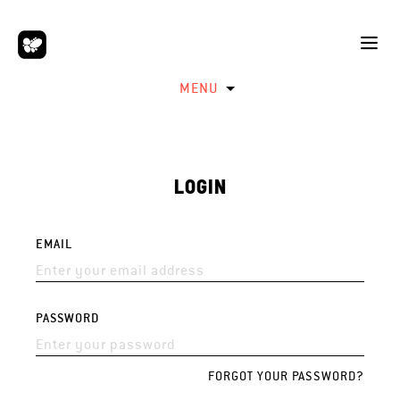
MENU
LOGIN
EMAIL
PASSWORD
FORGOT YOUR PASSWORD?