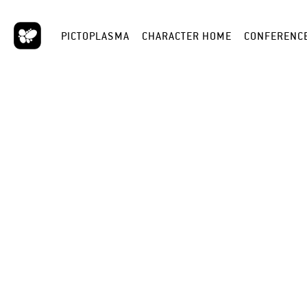
PICTOPLASMA
CHARACTER HOME
CONFERENC