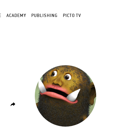
E
ACADEMY
PUBLISHING
PICTO TV