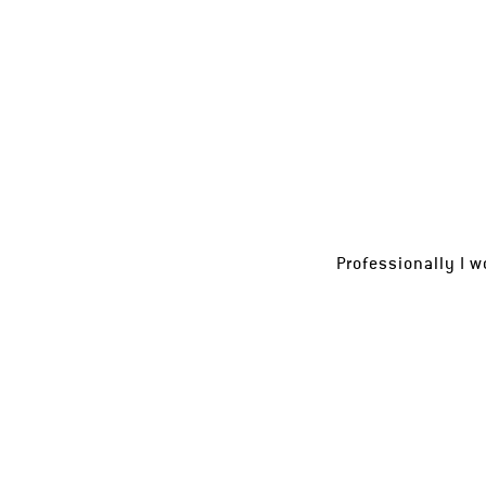
Professionally I w