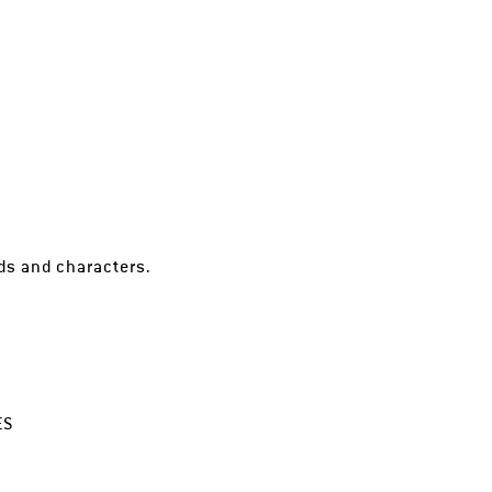
lds and characters.
ES