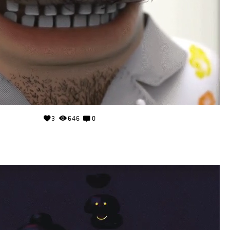
3
646
0