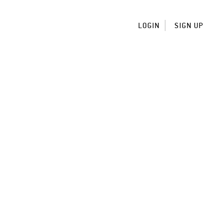
LOGIN
SIGN UP