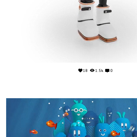
18
1.5k
0