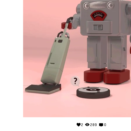
2
289
0