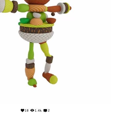
18
1.4k
2