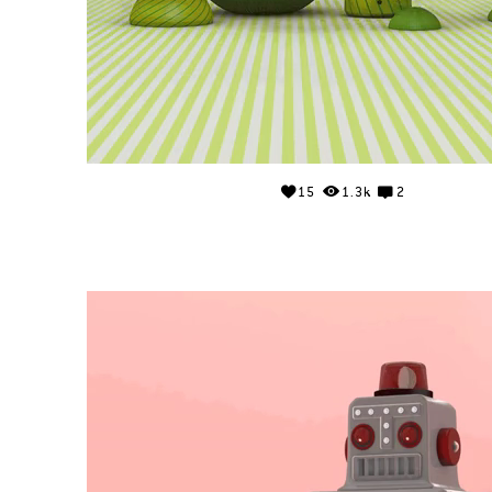
15
1.3k
2