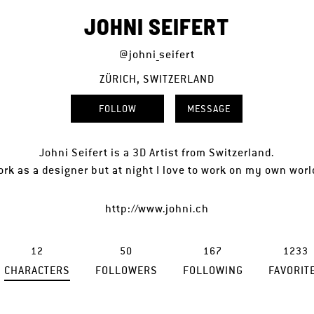
JOHNI SEIFERT
@johni_seifert
ZÜRICH, SWITZERLAND
FOLLOW
MESSAGE
Johni Seifert is a 3D Artist from Switzerland.
ork as a designer but at night I love to work on my own wor
http://www.johni.ch
12
50
167
1233
CHARACTERS
FOLLOWERS
FOLLOWING
FAVORIT