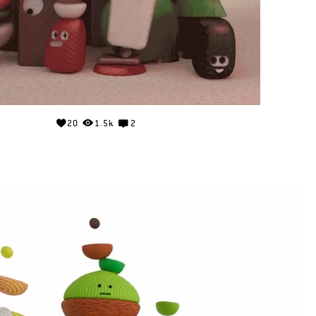
20
1.5k
2