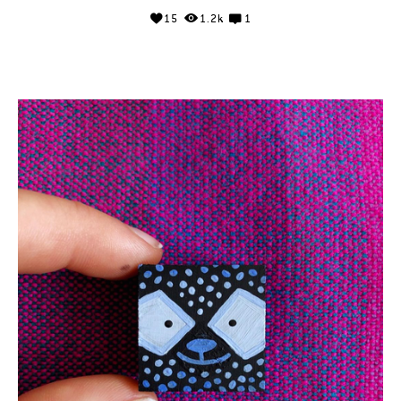
15
1.2k
1