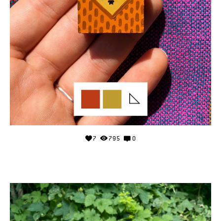
7
795
0