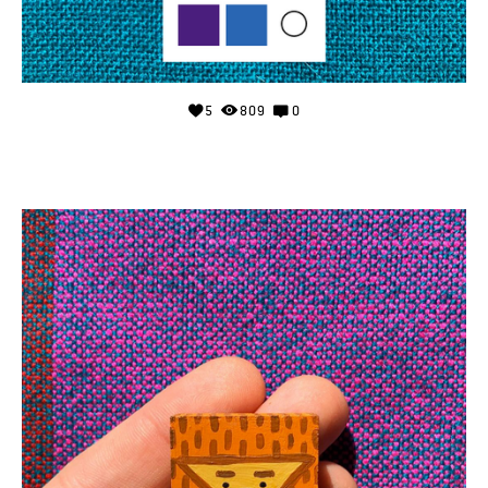
5
809
0