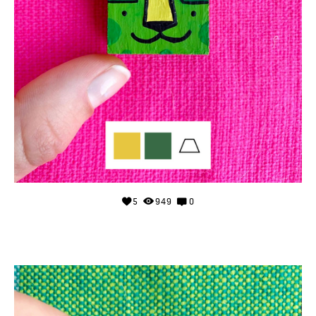
5
949
0