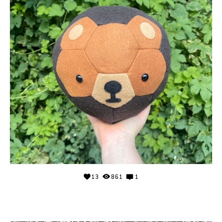
13
861
1