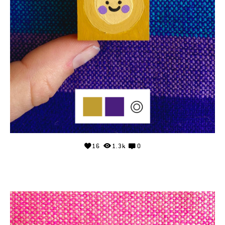
16
1.3k
0