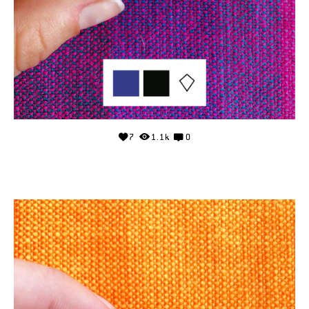
7
1.1k
0