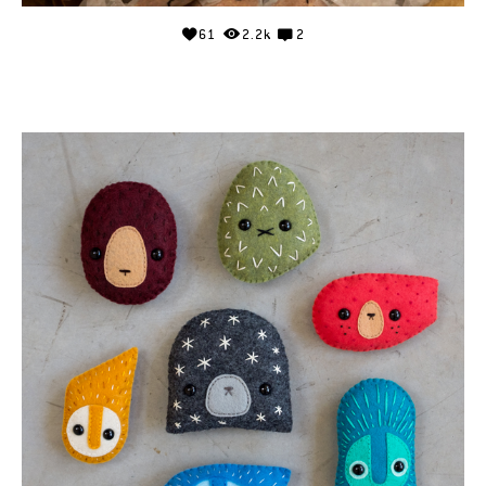
61
2.2k
2