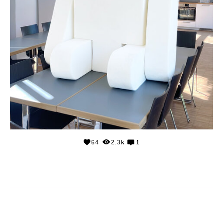
64
2.3k
1