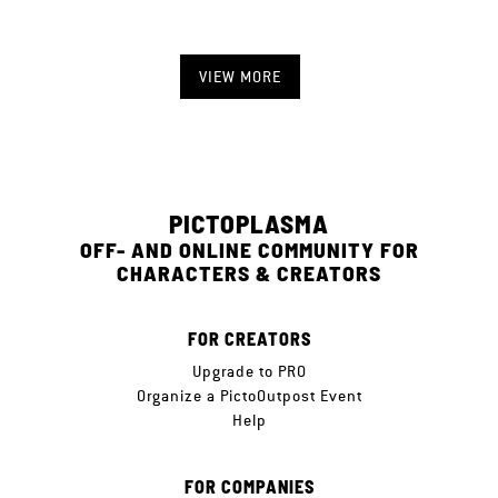
VIEW MORE
PICTOPLASMA
OFF- AND ONLINE COMMUNITY FOR
CHARACTERS & CREATORS
FOR CREATORS
Upgrade to PRO
Organize a PictoOutpost Event
Help
FOR COMPANIES