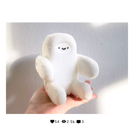
54
2.5k
3