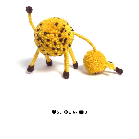
55
2.6k
0