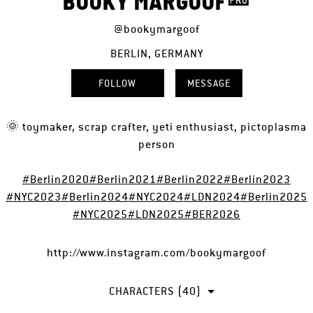
BOOKY MARGOOF
@bookymargoof
BERLIN, GERMANY
FOLLOW
MESSAGE
🌞 toymaker, scrap crafter, yeti enthusiast, pictoplasma
person
#Berlin2020
#Berlin2021
#Berlin2022
#Berlin2023
#NYC2023
#Berlin2024
#NYC2024
#LDN2024
#Berlin2025
#NYC2025
#LDN2025
#BER2026
http://www.instagram.com/bookymargoof
CHARACTERS (40)