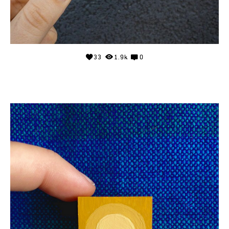
33
1.9k
0