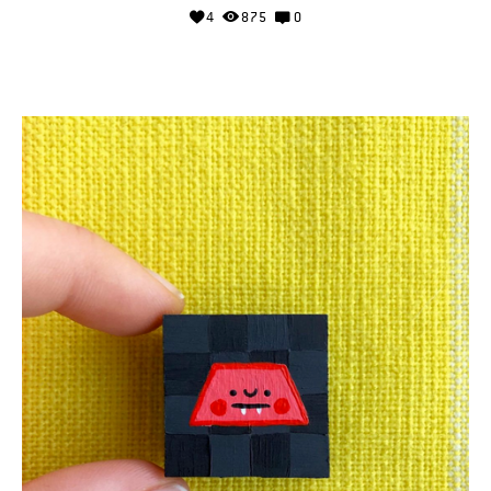
4
875
0