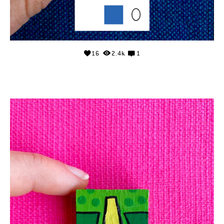
16
2.4k
1