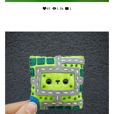
45
1.9k
1