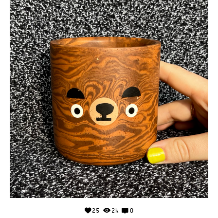
25
2k
0