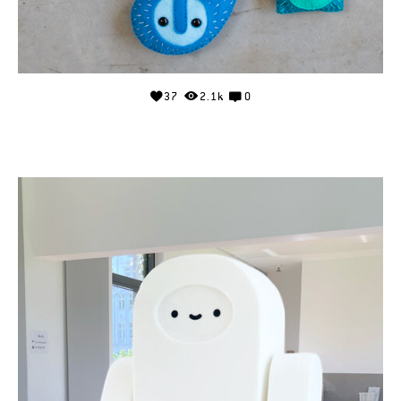
37
2.1k
0