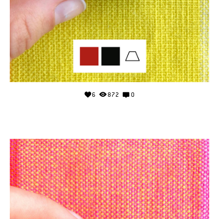
6
872
0