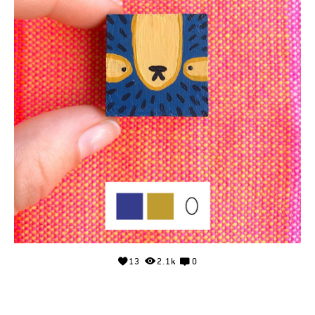
13
2.1k
0