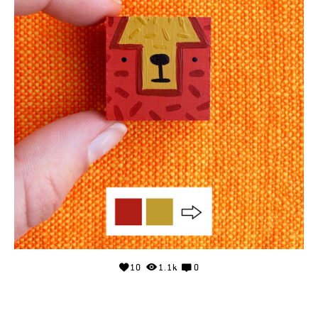
10
1.1k
0