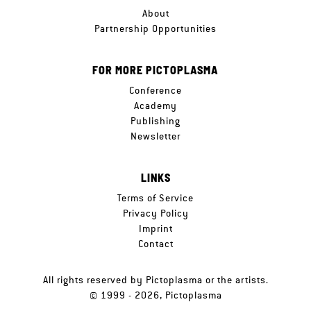
About
Partnership Opportunities
FOR MORE PICTOPLASMA
Conference
Academy
Publishing
Newsletter
LINKS
Terms of Service
Privacy Policy
Imprint
Contact
All rights reserved by Pictoplasma or the artists.
© 1999 - 2026, Pictoplasma