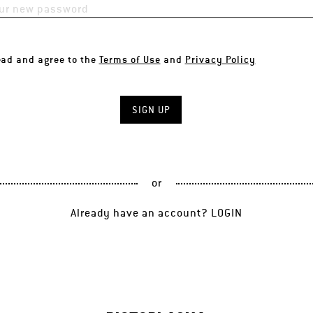
ead and agree to the
Terms of Use
and
Privacy Policy
or
Already have an account?
LOGIN