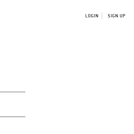
LOGIN
SIGN UP