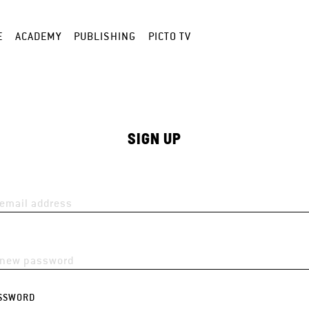
E
ACADEMY
PUBLISHING
PICTO TV
SIGN UP
SSWORD