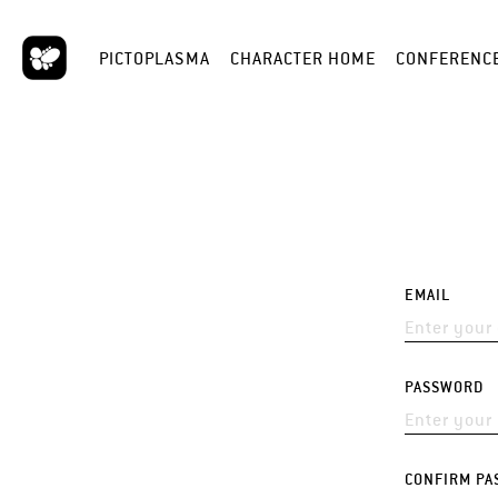
PICTOPLASMA
CHARACTER HOME
CONFERENC
EMAIL
PASSWORD
CONFIRM PA