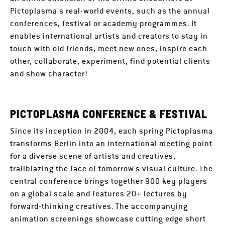
Pictoplasma's real-world events, such as the annual
conferences, festival or academy programmes. It
enables international artists and creators to stay in
touch with old friends, meet new ones, inspire each
other, collaborate, experiment, find potential clients
and show character!
PICTOPLASMA CONFERENCE & FESTIVAL
Since its inception in 2004, each spring Pictoplasma
transforms Berlin into an international meeting point
for a diverse scene of artists and creatives,
trailblazing the face of tomorrow’s visual culture. The
central conference brings together 900 key players
on a global scale and features 20+ lectures by
forward-thinking creatives. The accompanying
animation screenings showcase cutting edge short