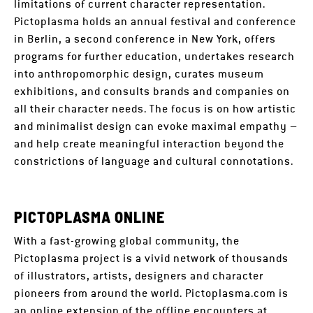
limitations of current character representation.
Pictoplasma holds an annual festival and conference
in Berlin, a second conference in New York, offers
programs for further education, undertakes research
into anthropomorphic design, curates museum
exhibitions, and consults brands and companies on
all their character needs. The focus is on how artistic
and minimalist design can evoke maximal empathy –
and help create meaningful interaction beyond the
constrictions of language and cultural connotations.
PICTOPLASMA ONLINE
With a fast-growing global community, the
Pictoplasma project is a vivid network of thousands
of illustrators, artists, designers and character
pioneers from around the world. Pictoplasma.com is
an online extension of the offline encounters at