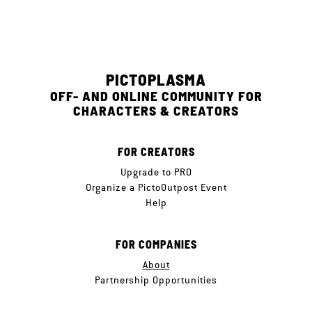
PICTOPLASMA
OFF- AND ONLINE COMMUNITY FOR
CHARACTERS & CREATORS
FOR CREATORS
Upgrade to PRO
Organize a PictoOutpost Event
Help
FOR COMPANIES
About
Partnership Opportunities