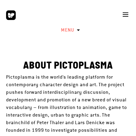
MENU
ABOUT PICTOPLASMA
Pictoplasma is the world’s leading platform for
contemporary character design and art. The project
pushes forward interdisciplinary discussion,
development and promotion of a new breed of visual
vocabulary – from illustration to animation, game to
interactive design, urban to graphic arts. The
brainchild of Peter Thaler and Lars Denicke was
founded in 1999 to investigate possibilities and