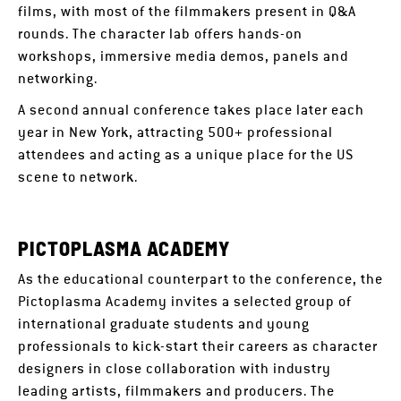
films, with most of the filmmakers present in Q&A
rounds. The character lab offers hands-on
workshops, immersive media demos, panels and
networking.
A second annual conference takes place later each
year in New York, attracting 500+ professional
attendees and acting as a unique place for the US
scene to network.
PICTOPLASMA ACADEMY
As the educational counterpart to the conference, the
Pictoplasma Academy invites a selected group of
international graduate students and young
professionals to kick-start their careers as character
designers in close collaboration with industry
leading artists, filmmakers and producers. The