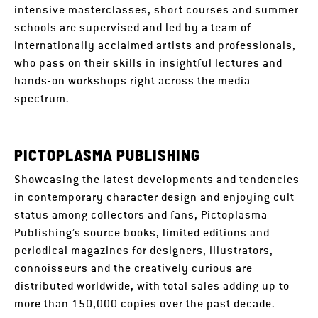
intensive masterclasses, short courses and summer
schools are supervised and led by a team of
internationally acclaimed artists and professionals,
who pass on their skills in insightful lectures and
hands-on workshops right across the media
spectrum.
PICTOPLASMA PUBLISHING
Showcasing the latest developments and tendencies
in contemporary character design and enjoying cult
status among collectors and fans, Pictoplasma
Publishing’s source books, limited editions and
periodical magazines for designers, illustrators,
connoisseurs and the creatively curious are
distributed worldwide, with total sales adding up to
more than 150,000 copies over the past decade.