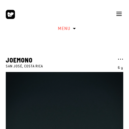
MENU
JOEMONO
SAN JOSÉ, COSTA RICA
6 y