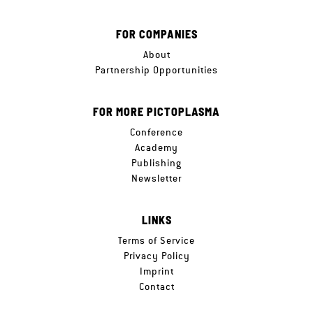
FOR COMPANIES
About
Partnership Opportunities
FOR MORE PICTOPLASMA
Conference
Academy
Publishing
Newsletter
LINKS
Terms of Service
Privacy Policy
Imprint
Contact