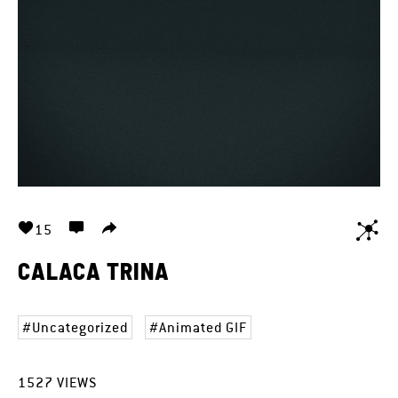
15
CALACA TRINA
Uncategorized
Animated GIF
1527
VIEWS