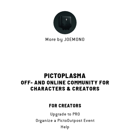
More by
JOEMONO
PICTOPLASMA
OFF- AND ONLINE COMMUNITY FOR
CHARACTERS & CREATORS
FOR CREATORS
Upgrade to PRO
Organize a PictoOutpost Event
Help