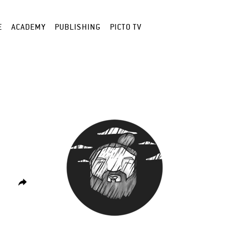
E
ACADEMY
PUBLISHING
PICTO TV