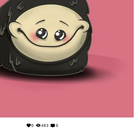
0
483
0