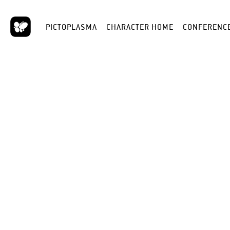
PICTOPLASMA
CHARACTER HOME
CONFERENC