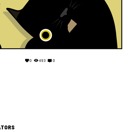
0
493
0
ATORS