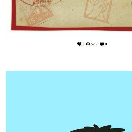
3
522
0