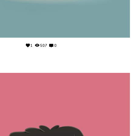
1
507
0