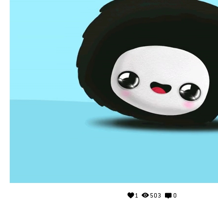
1
503
0