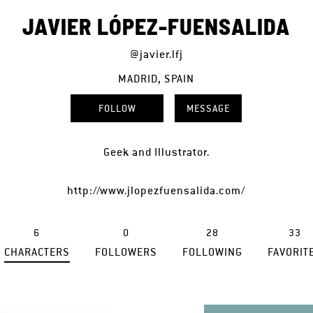
JAVIER LÓPEZ-FUENSALIDA
@javier.lfj
MADRID, SPAIN
FOLLOW
MESSAGE
Geek and Illustrator.
http://www.jlopezfuensalida.com/
6
0
28
33
CHARACTERS
FOLLOWERS
FOLLOWING
FAVORIT