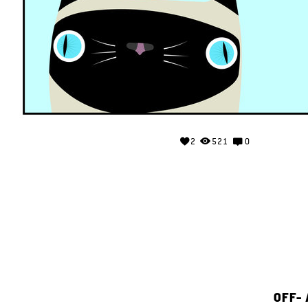
2
521
0
OFF-