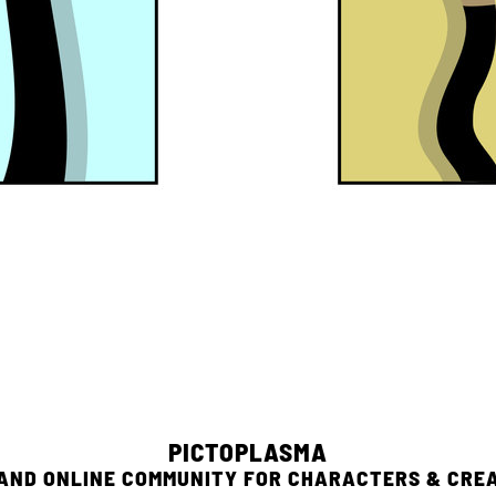
PICTOPLASMA
 AND ONLINE COMMUNITY FOR CHARACTERS & CRE