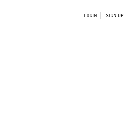
LOGIN
SIGN UP