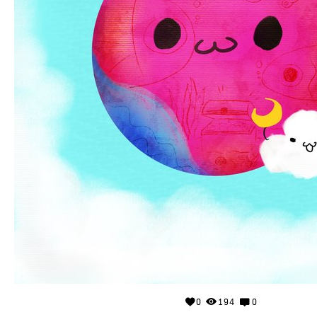
0
194
0