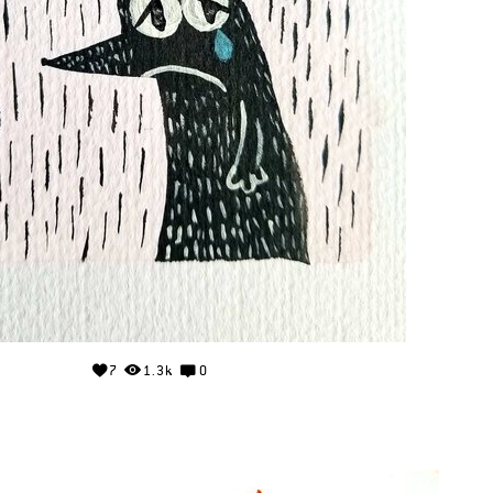
7
1.3k
0