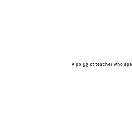
A polyglot teacher who spe