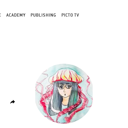
E
ACADEMY
PUBLISHING
PICTO TV