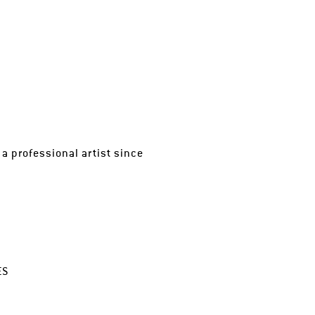
a professional artist since
ES