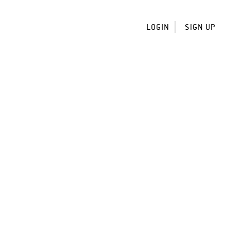
LOGIN
SIGN UP