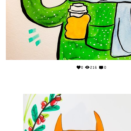
0
216
0