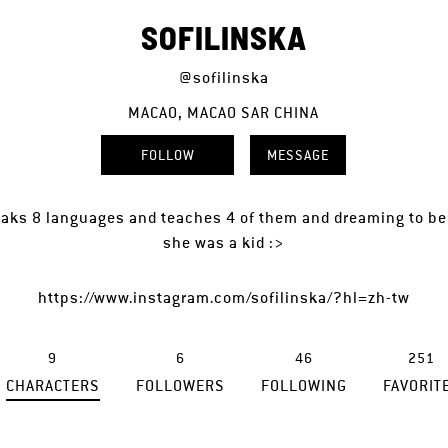
SOFILINSKA
@sofilinska
MACAO, MACAO SAR CHINA
FOLLOW
MESSAGE
aks 8 languages and teaches 4 of them and dreaming to be 
she was a kid :>
https://www.instagram.com/sofilinska/?hl=zh-tw
9
6
46
251
CHARACTERS
FOLLOWERS
FOLLOWING
FAVORIT