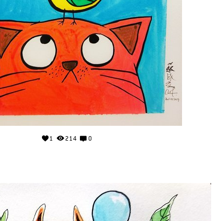
1
214
0