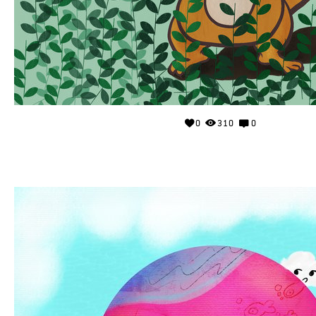
0
310
0