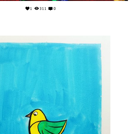
1
311
0