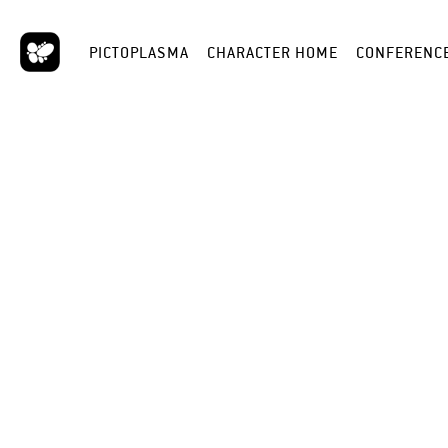
PICTOPLASMA
CHARACTER HOME
CONFERENC