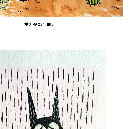
0
224
0