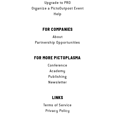
Upgrade to PRO
Organize a PictoOutpost Event
Help
FOR COMPANIES
About
Partnership Opportunities
FOR MORE PICTOPLASMA
Conference
Academy
Publishing
Newsletter
LINKS
Terms of Service
Privacy Policy