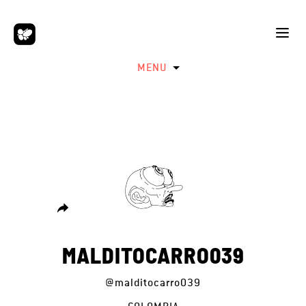
MENU
MALDITOCARRO039
@malditocarro039