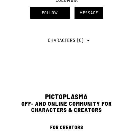
COLOMBIA
FOLLOW
MESSAGE
CHARACTERS (0)
PICTOPLASMA
OFF- AND ONLINE COMMUNITY FOR
CHARACTERS & CREATORS
FOR CREATORS