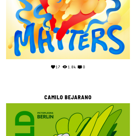
17
1.8k
0
CAMILO BEJARANO