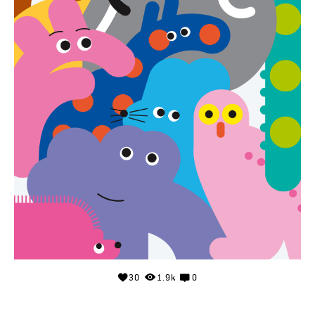
30
1.9k
0