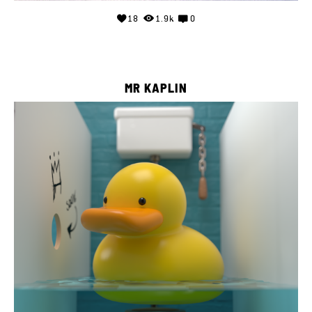
18
1.9k
0
MR KAPLIN