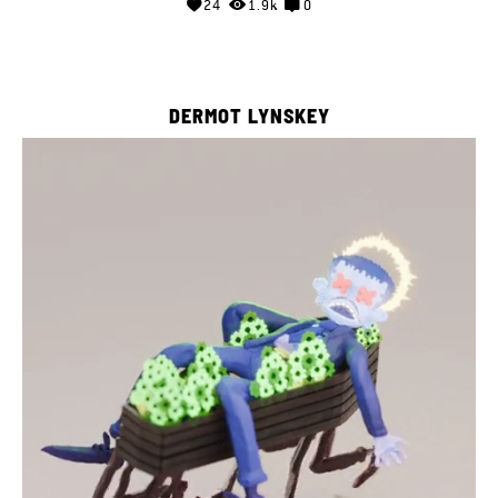
24
1.9k
0
DERMOT LYNSKEY