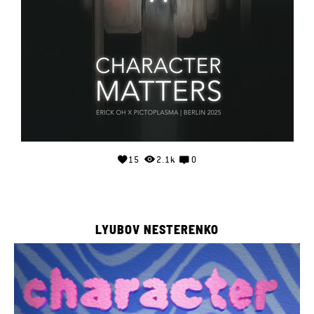
15
2.1k
0
LYUBOV NESTERENKO