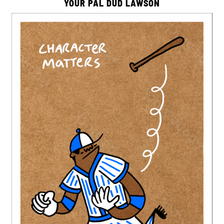
YOUR PAL DUD LAWSON