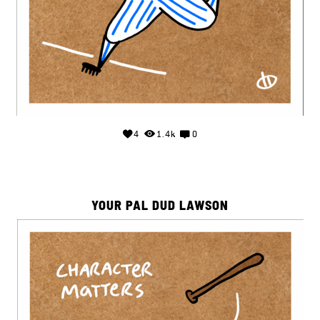
4
1.4k
0
YOUR PAL DUD LAWSON