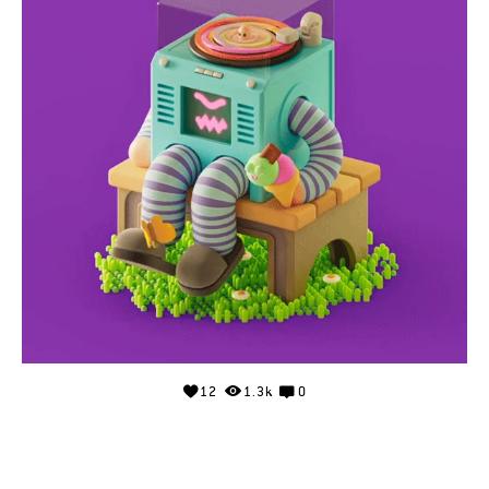
12
1.3k
0