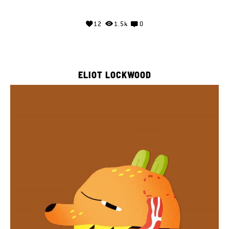
12
1.5k
0
ELIOT LOCKWOOD