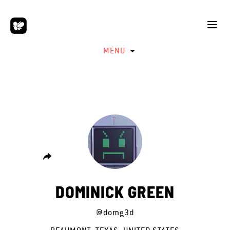
MENU
DOMINICK GREEN
@domg3d