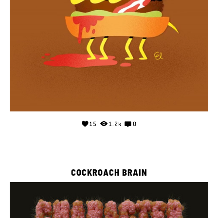
15
1.2k
0
COCKROACH BRAIN