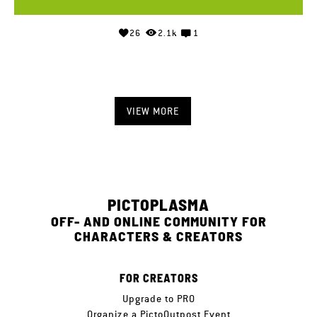
26
2.1k
1
VIEW MORE
PICTOPLASMA
OFF- AND ONLINE COMMUNITY FOR
CHARACTERS & CREATORS
FOR CREATORS
Upgrade to PRO
Organize a PictoOutpost Event