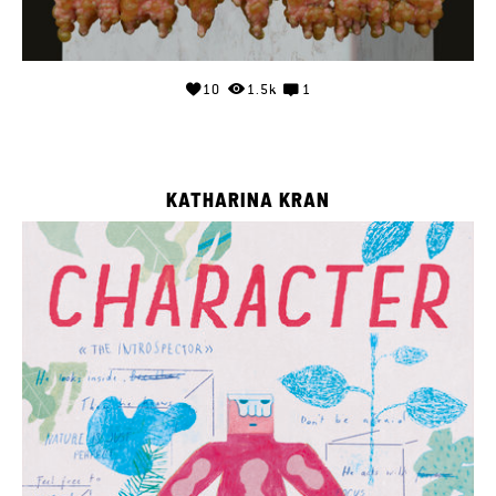
10
1.5k
1
KATHARINA KRAN