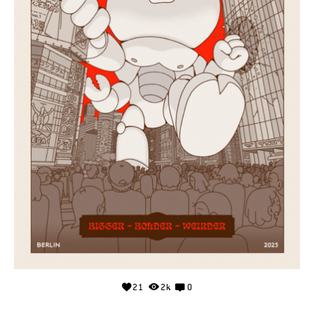
21
2k
0