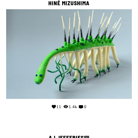
HINÉ MIZUSHIMA
11
1.4k
0
AJ JEFFERIES