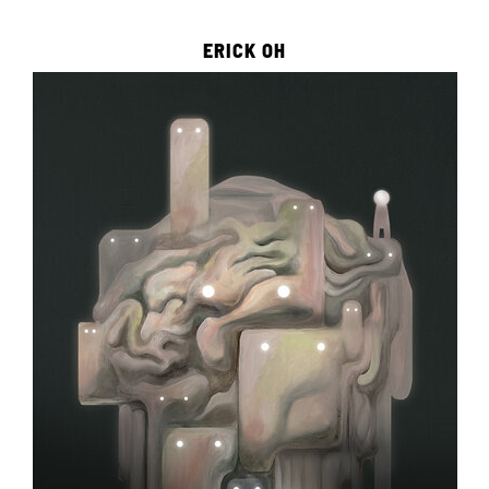
ERICK OH