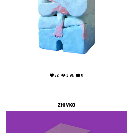
22
1.9k
0
ZHIVKO