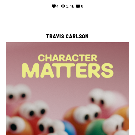
4
1.4k
0
TRAVIS CARLSON