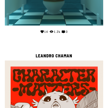
14
1.2k
0
LEANDRO CHAMAN