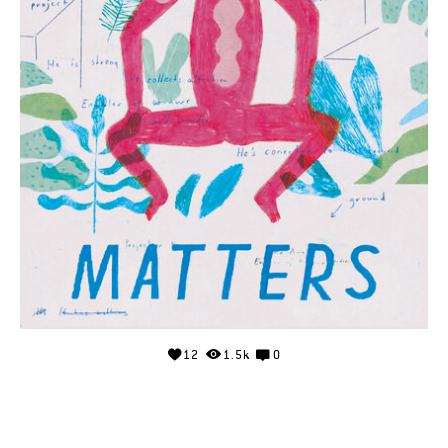
12
1.5k
0