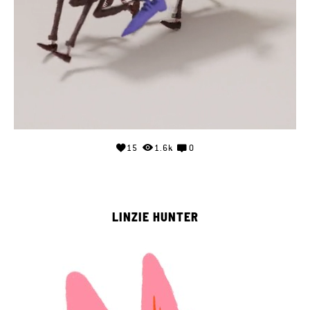
15
1.6k
0
LINZIE HUNTER