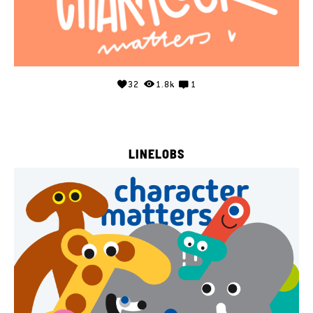
32
1.8k
1
LINELOBS