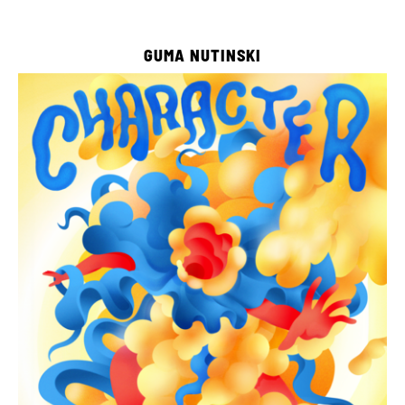
GUMA NUTINSKI