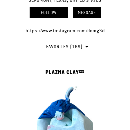
BEAUMONT, TEXAS, UNITED STATES
FOLLOW
MESSAGE
https://www.instagram.com/domg3d
FAVORITES (169)
PLAZMA CLAY