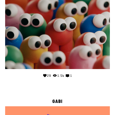
29
1.5k
1
GABI