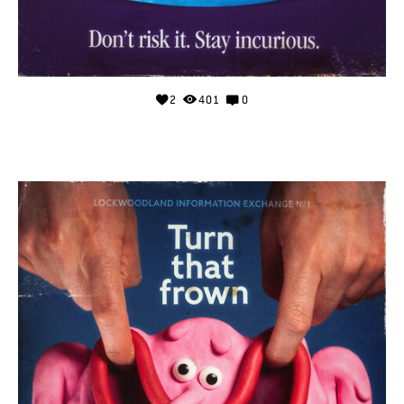
2
401
0