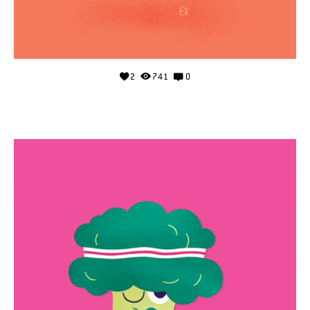
2
741
0