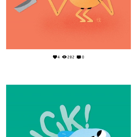
4
282
0