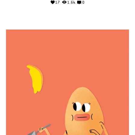
17
1.6k
0