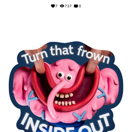
7
737
0