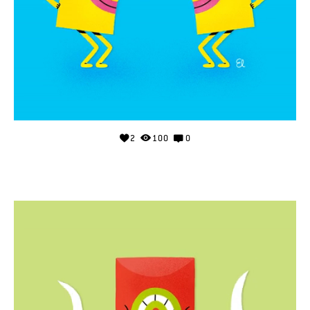
2
100
0