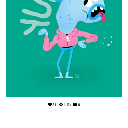
21
1.5k
0