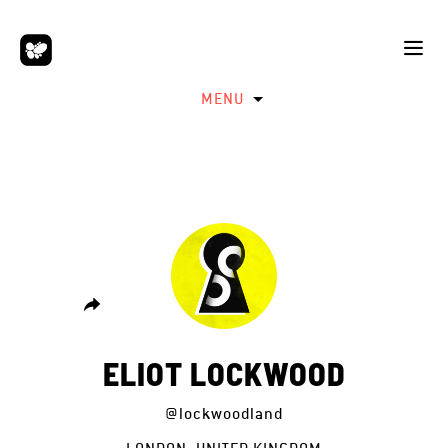
MENU
ELIOT LOCKWOOD
@lockwoodland