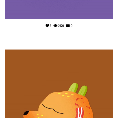
3
259
0