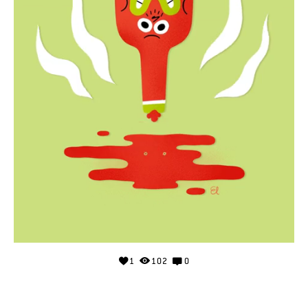
1
102
0