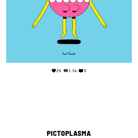
26
1.5k
0
PICTOPLASMA