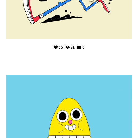
25
2k
0