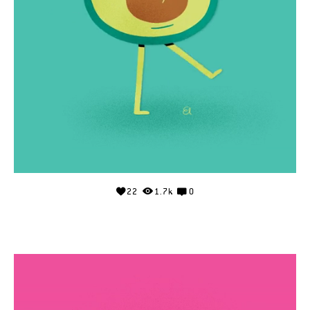
22
1.7k
0