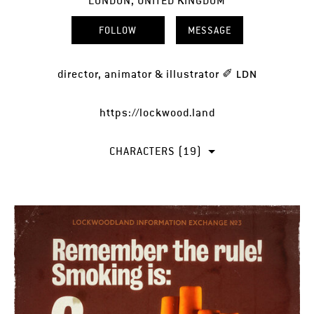
LONDON, UNITED KINGDOM
FOLLOW
MESSAGE
director, animator & illustrator ✐ ʟᴅɴ
https://lockwood.land
CHARACTERS (19)