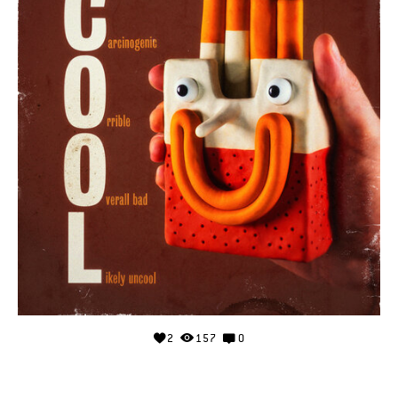
2
157
0