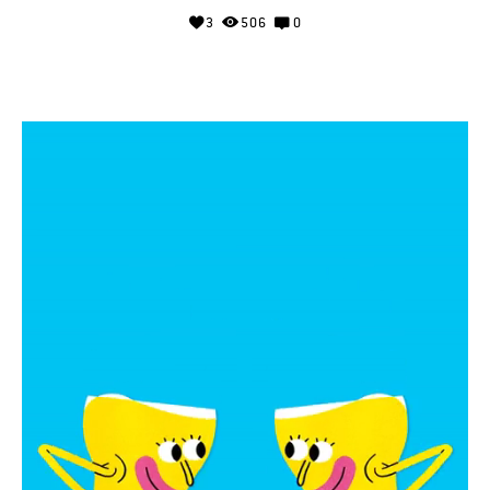
3
506
0