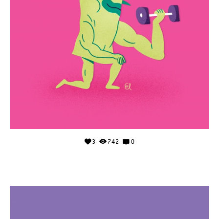
3
742
0