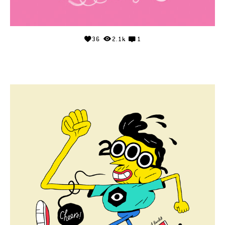
36
2.1k
1