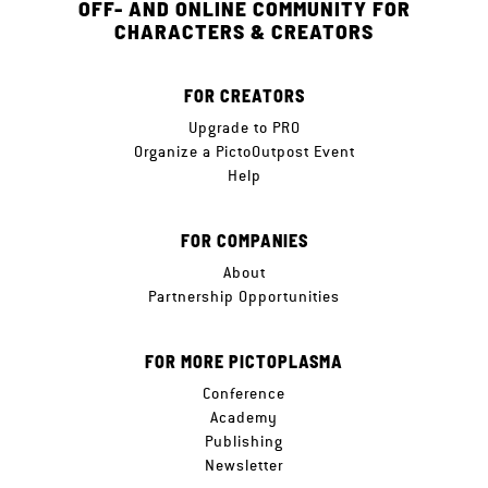
OFF- AND ONLINE COMMUNITY FOR
CHARACTERS & CREATORS
FOR CREATORS
Upgrade to PRO
Organize a PictoOutpost Event
Help
FOR COMPANIES
About
Partnership Opportunities
FOR MORE PICTOPLASMA
Conference
Academy
Publishing
Newsletter