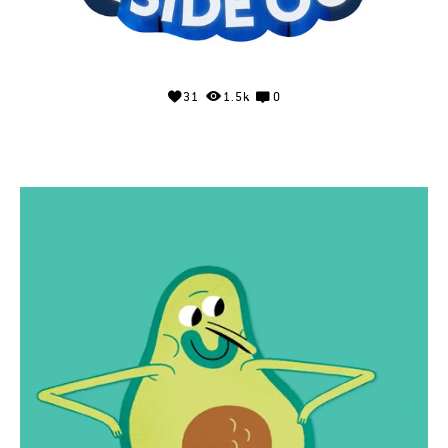
31
1.5k
0