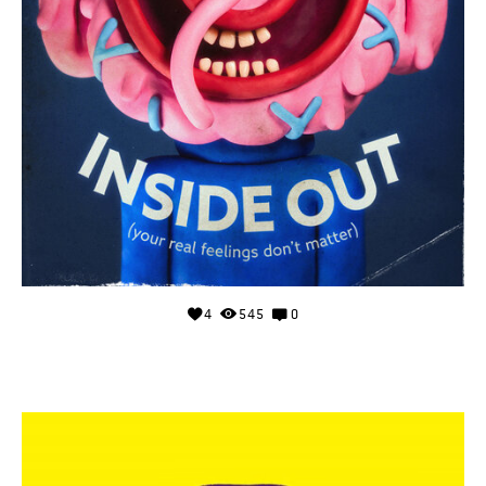
4
545
0