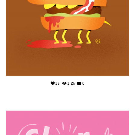
15
1.2k
0