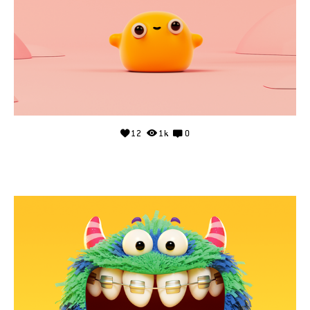
12
1k
0