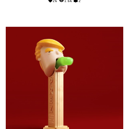
26
1.6k
2