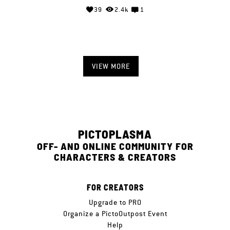
39
2.4k
1
VIEW MORE
PICTOPLASMA
OFF- AND ONLINE COMMUNITY FOR
CHARACTERS & CREATORS
FOR CREATORS
Upgrade to PRO
Organize a PictoOutpost Event
Help