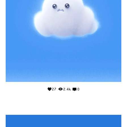
27
2.4k
0