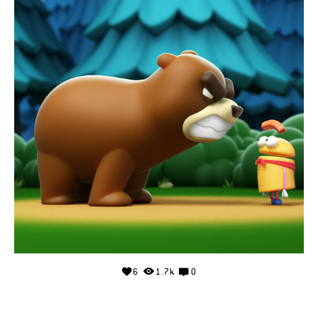
6
1.7k
0