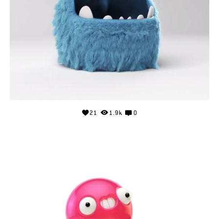
21
1.9k
0