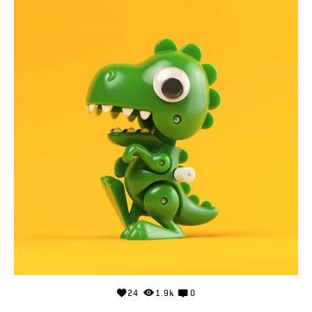
24
1.9k
0