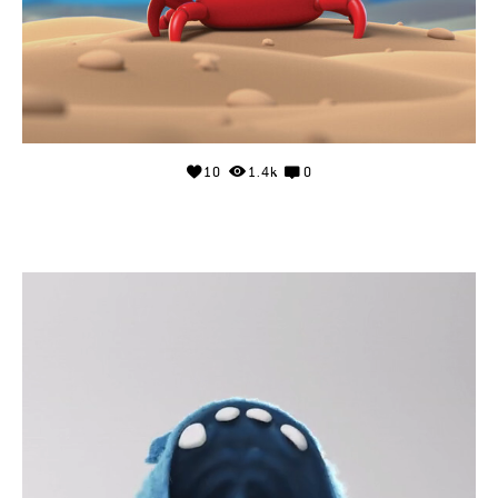
10
1.4k
0