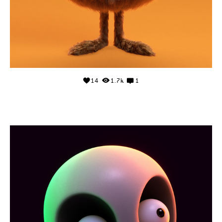
14
1.7k
1