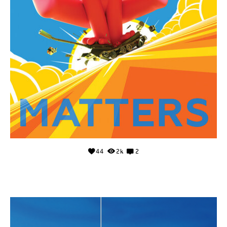
44
2k
2