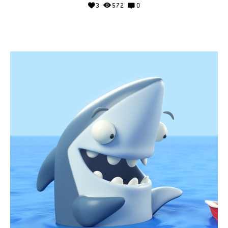
3
572
0