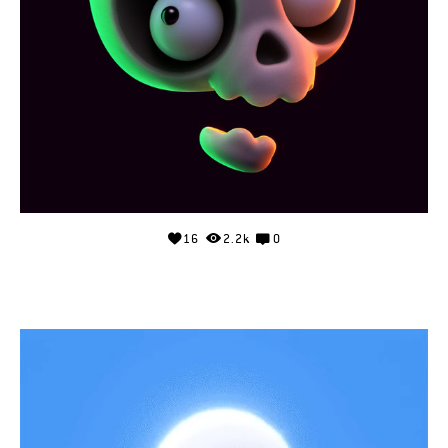
16
2.2k
0