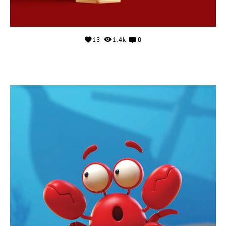
13
1.4k
0