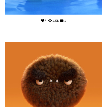
7
1.5k
1