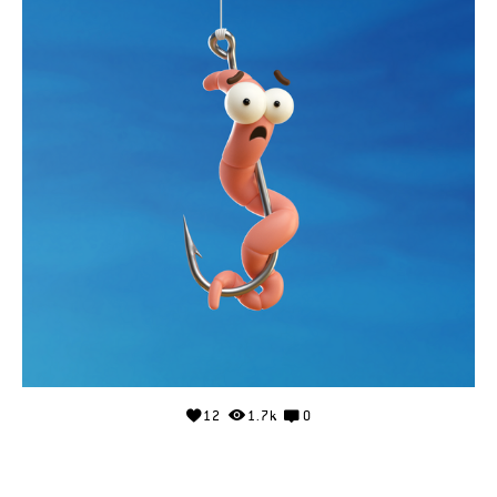
12
1.7k
0