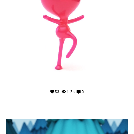
53
1.7k
0