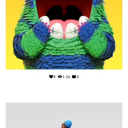
8
1.2k
0