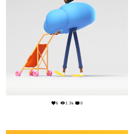
6
1.3k
0