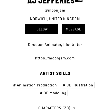
AJ JEFFERIES
@moonjam
NORWICH, UNITED KINGDOM
FOLLOW
MESSAGE
Director, Animator, Illustrator
https://moonjam.com
ARTIST SKILLS
Animation Production
3D Illustration
3D Modeling
CHARACTERS (78)