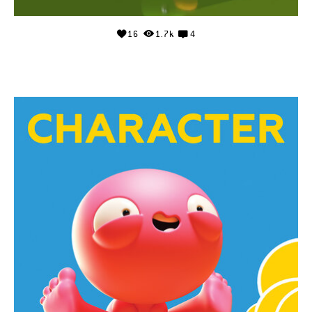
16
1.7k
4