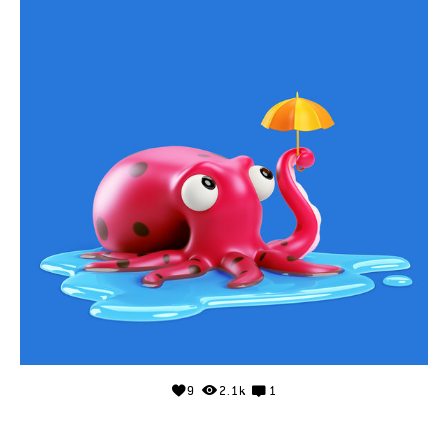
9
2.1k
1