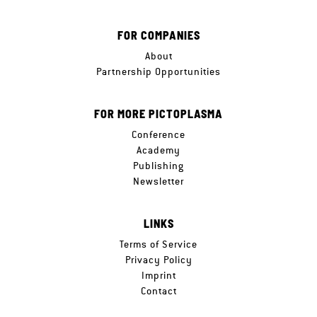
FOR COMPANIES
About
Partnership Opportunities
FOR MORE PICTOPLASMA
Conference
Academy
Publishing
Newsletter
LINKS
Terms of Service
Privacy Policy
Imprint
Contact