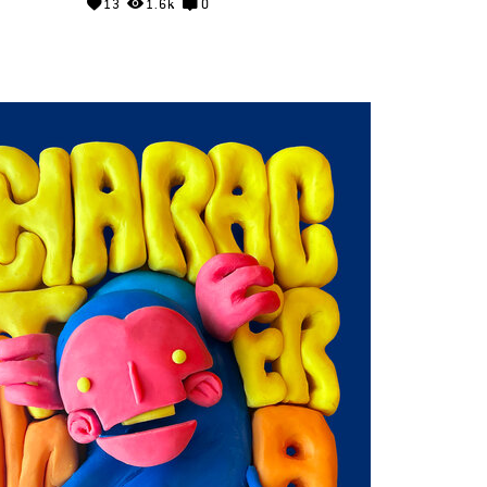
13
1.6k
0