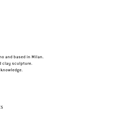
rmo and based in Milan.
d clay sculpture.
f knowledge.
ES