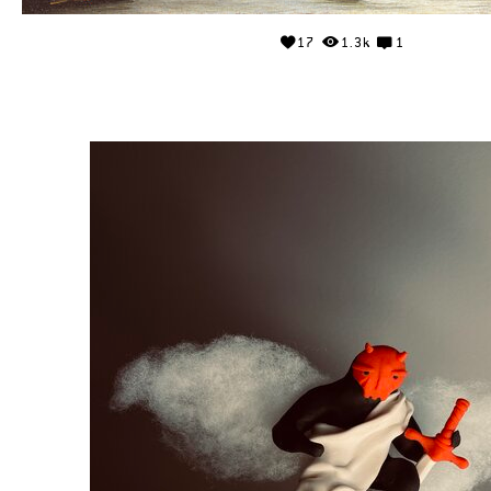
17
1.3k
1