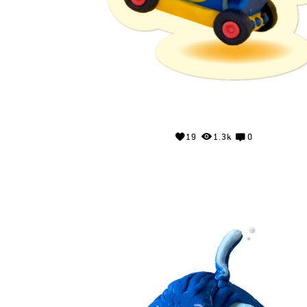
19
1.3k
0