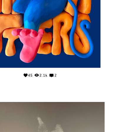
45
2.1k
2