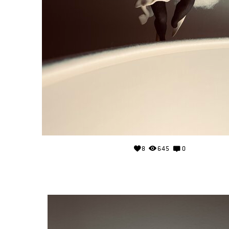
8
645
0