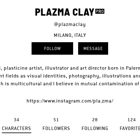
PLAZMA CLAY
@plazmaclay
MILANO, ITALY
FOLLOW
MESSAGE
, plasticine artist, illustrator and art director born in Pale
ent fields as visual identities, photography, illustrations an
 is multicultural and I believe in mutual contamination o
https://www.instagram.com/pla.zma/
34
51
28
124
CHARACTERS
FOLLOWERS
FOLLOWING
FAVORIT