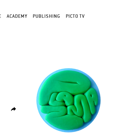
E
ACADEMY
PUBLISHING
PICTO TV