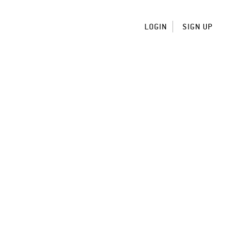
LOGIN
SIGN UP