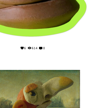
6
614
0