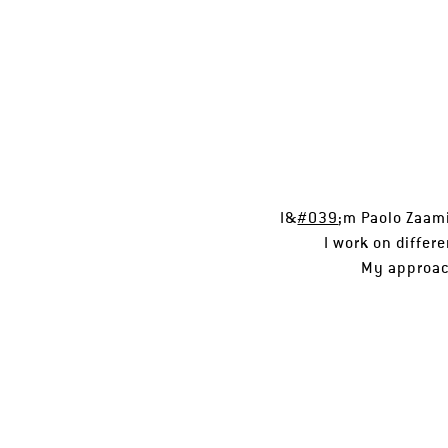
I&
#039
;m Paolo Zaami
I work on differ
My approach