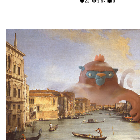
22
1.9k
0