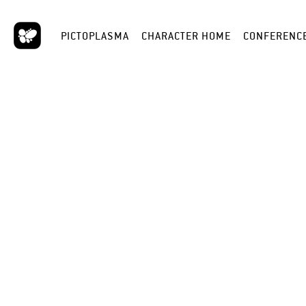
PICTOPLASMA
CHARACTER HOME
CONFERENC