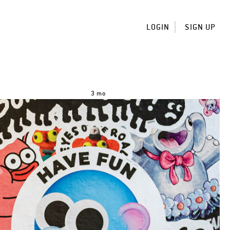
LOGIN
SIGN UP
3 mo