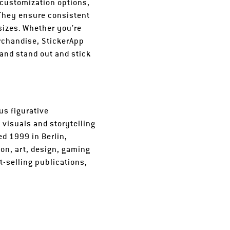
 customization options,
 They ensure consistent
 sizes. Whether you’re
erchandise, StickerApp
rand stand out and stick
us figurative
 visuals and storytelling
ed 1999 in Berlin,
on, art, design, gaming
-selling publications,