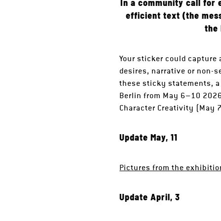
In a community call for 
efficient text (the mes
the
Your sticker could capture
desires, narrative or non-s
these sticky statements, a
Berlin from May 6–10 2026 a
Character Creativity (May 
Update May, 11
Pictures from the exhibiti
Update April, 3