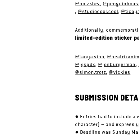
@nn.zkhrv
,
@penguinhouse
,
@studiocool.cool
,
@ticoy
Additionally, commemoratin
limited-edition sticker p
@tanya.vino
,
@beatrizani
@jgspdx
,
@jonburgerman
,
@simon.trotz
,
@vickies
SUBMISSION DETA
● Entries had to include a 
character) – and express y
● Deadline was Sunday Ma