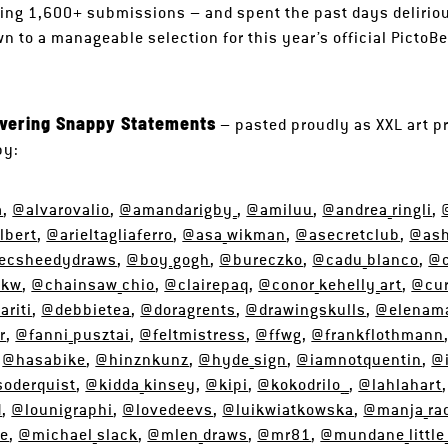
ing 1,600+ submissions – and spent the past days delirio
n to a manageable selection for this year’s official PictoBe
ivering Snappy Statements
– pasted proudly as XXL art pr
by:
a
,
@alvarovalio
,
@amandarigby_
,
@amiluu
,
@andrea_ringli
,
lbert
,
@arieltagliaferro
,
@asa_wikman
,
@asecretclub
,
@as
ecsheedydraws
,
@boy_gogh
,
@bureczko
,
@cadu_blanco
,
@c
lkw
,
@chainsaw_chio
,
@clairepaq
,
@conor_kehelly_art
,
@cur
riti
,
@debbietea
,
@doragrents
,
@drawingskulls
,
@elenama
r
,
@fanni_pusztai
,
@feltmistress
,
@ffwg
,
@frankflothmann
,
@hasabike
,
@hinznkunz
,
@hyde_sign
,
@iamnotquentin
,
@
soderquist
,
@kidda_kinsey
,
@kipi
,
@kokodrilo__
,
@lahlahart
d
,
@lounigraphi
,
@lovedeevs
,
@luikwiatkowska
,
@manja_rad
ce
,
@michael_slack
,
@mlen_draws
,
@mr81
,
@mundane_little