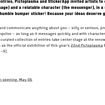
entries, Pictoplasma and StickerApp invited artists t
sage) and a relatable character (the messenger), in a
 humble bumper sticker! Because your ideas deserve g
 and communicate anything about you – silly or serious, pr
equitor – as long as it messages quickly and with character.
 curated collection of entries take center stage at the ren
s the official exhibition of this year’s
22nd Pictoplasma
B
7–9).
on opening, May 06