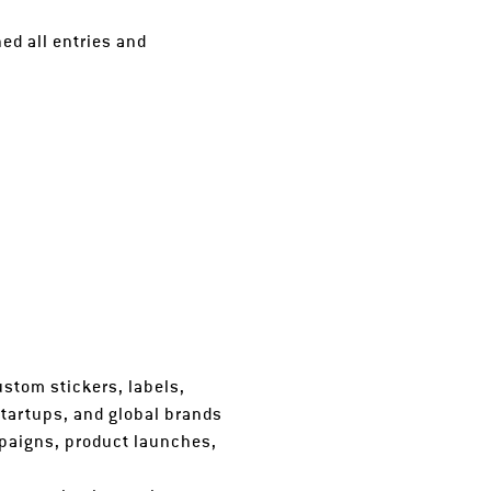
ed all entries and
ustom stickers, labels,
startups, and global brands
paigns, product launches,