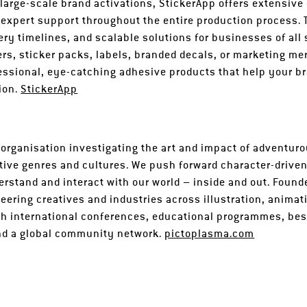
 large-scale brand activations, StickerApp offers extensive
 expert support throughout the entire production process.
ivery timelines, and scalable solutions for businesses of all
ers, sticker packs, labels, branded decals, or marketing m
fessional, eye-catching adhesive products that help your b
sion.
StickerApp
 organisation investigating the art and impact of adventuro
tive genres and cultures. We push forward character-driven
rstand and interact with our world – inside and out. Found
ering creatives and industries across illustration, animati
h international conferences, educational programmes, best
and a global community network.
pictoplasma.com