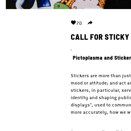
70
CALL FOR STICK
_
Pictoplasma and Sticker
Stickers are more than jus
mood or attitude; and act 
stickers, in particular, se
identity and shaping publi
displays”, used to communi
more accurately, how we w