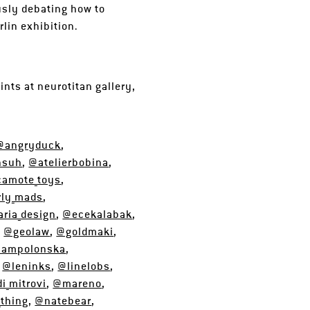
usly debating how to
rlin exhibition.
ints at neurotitan gallery,
@angryduck
,
hsuh
,
@atelierbobina
,
amote_toys
,
ly_mads
,
ria_design
,
@ecekalabak
,
,
@geolaw
,
@goldmaki
,
iampolonska
,
,
@leninks
,
@linelobs
,
i_mitrovi
,
@mareno
,
_thing
,
@natebear
,