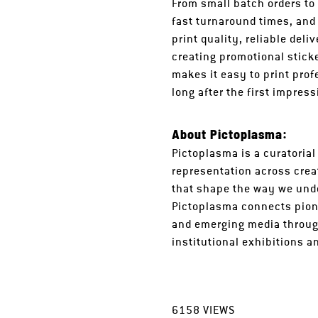
From small batch orders to
fast turnaround times, and
print quality, reliable del
creating promotional stick
makes it easy to print pro
long after the first impres
About Pictoplasma:
Pictoplasma is a curatorial
representation across crea
that shape the way we unde
Pictoplasma connects pione
and emerging media throug
institutional exhibitions 
6158
VIEWS