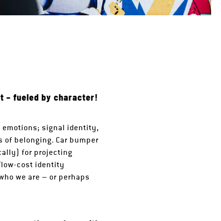
t – fueled by character!
 emotions; signal identity,
es of belonging. Car bumper
ally) for projecting
“low-cost identity
 who we are – or perhaps