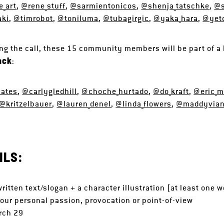
_art
,
@rene_stuff
,
@sarmientonicos
,
@shenja_tatschke
,
@s
aki
,
@timrobot
,
@toniluma
,
@tubagirgic
,
@yaka_hara
,
@yet
g the call, these 15 community members will be part of a 
ack
:
mates
,
@carlygledhill
,
@choche_hurtado
,
@do_kraft
,
@eric_ma
@kritzelbauer
,
@lauren_denel
,
@linda_flowers
,
@maddyvia
ILS:
written text/slogan + a character illustration (at least one
our personal passion, provocation or point-of-view
rch 29