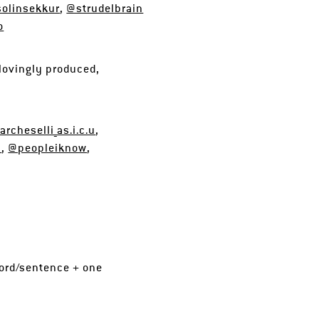
olinsekkur
,
@strudelbrain
o
lovingly produced,
rcheselli_as.i.c.u
,
n
,
@peopleiknow
,
 word/sentence + one