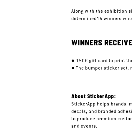
Along with the exhibition s
determined15 winners whose
WINNERS RECEIVE
● 150€ gift card to print 
● The bumper sticker set, m
About StickerApp:
StickerApp helps brands, m
decals, and branded adhesi
to produce premium custom
and events.