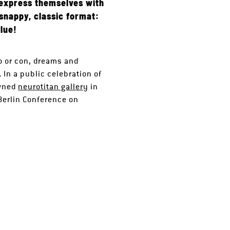
o express themselves with
 snappy, classic format:
lue!
o or con, dreams and
 In a public celebration of
owned
neurotitan gallery
in
erlin Conference on