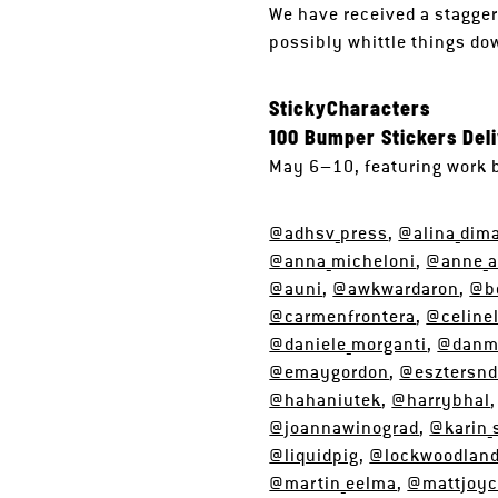
We have received a stagger
possibly whittle things dow
StickyCharacters
100 Bumper Stickers Del
May 6–10, featuring work 
@adhsv_press
,
@alina_dim
@anna_micheloni
,
@anne_a
@auni
,
@awkwardaron
,
@b
@carmenfrontera
,
@celine
@daniele_morganti
,
@danma
@emaygordon
,
@esztersnd
@hahaniutek
,
@harrybhal
@joannawinograd
,
@karin_
@liquidpig
,
@lockwoodlan
@martin_eelma
,
@mattjoy