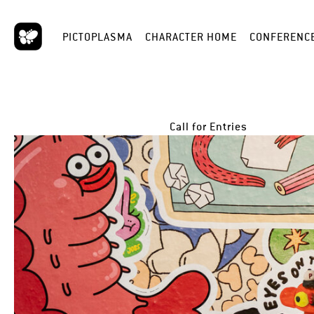
PICTOPLASMA
CHARACTER HOME
CONFERENC
Call for Entries