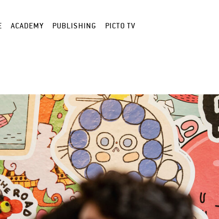
E
ACADEMY
PUBLISHING
PICTO TV