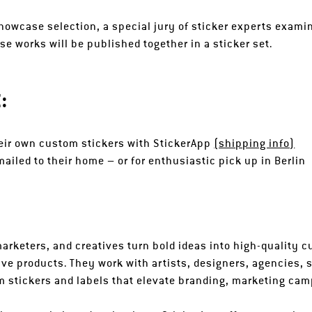
howcase selection, a special jury of sticker experts examin
 works will be published together in a sticker set.
:
their own custom stickers with StickerApp
(shipping info)
ailed to their home – or for enthusiastic pick up in Berlin
arketers, and creatives turn bold ideas into high-quality c
ve products. They work with artists, designers, agencies, 
 stickers and labels that elevate branding, marketing cam