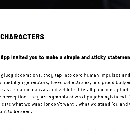
Y CHARACTERS
App invited you to make a simple and sticky statemen
t gluey decorations: they tap into core human impulses and
as nostalgia generators, loved collectibles, and proud badg
rve as a snappy canvas and vehicle (literally and metaphoric
c perception. They are symbols of what psychologists call 
cate what we want (or don’t want), what we stand for, and
ant to be seen.