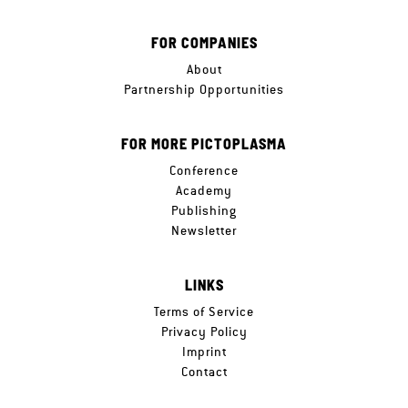
FOR COMPANIES
About
Partnership Opportunities
FOR MORE PICTOPLASMA
Conference
Academy
Publishing
Newsletter
LINKS
Terms of Service
Privacy Policy
Imprint
Contact