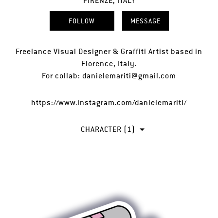
FIRENZE, ITALY
FOLLOW
MESSAGE
Freelance Visual Designer & Graffiti Artist based in
Florence, Italy.
For collab: danielemariti@gmail.com
https://www.instagram.com/danielemariti/
CHARACTER (1)