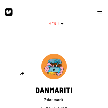
MENU
DANMARITI
@danmariti