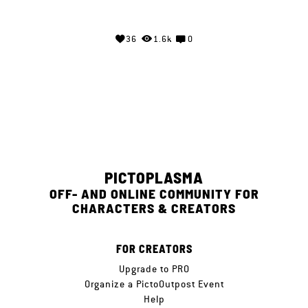
36
1.6k
0
PICTOPLASMA
OFF- AND ONLINE COMMUNITY FOR
CHARACTERS & CREATORS
FOR CREATORS
Upgrade to PRO
Organize a PictoOutpost Event
Help