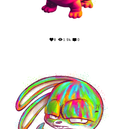
8
1.9k
0