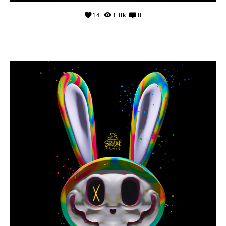
14
1.8k
0