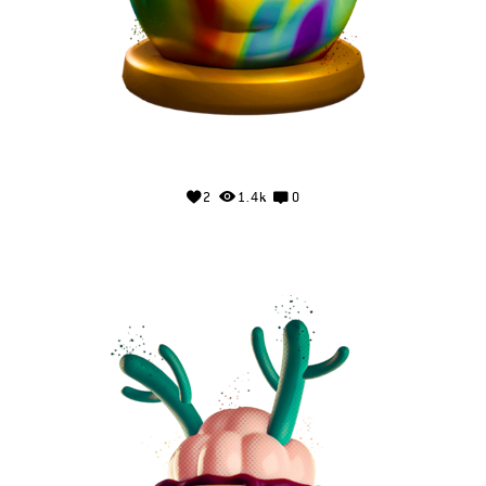
2
1.4k
0