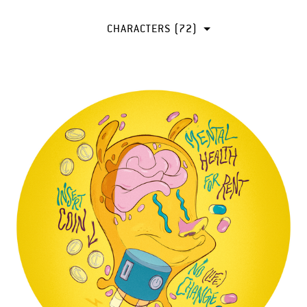
CHARACTERS (72)