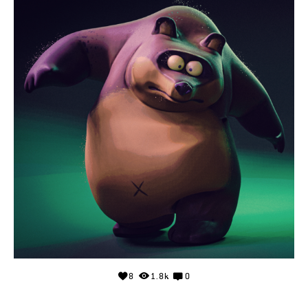
8
1.8k
0