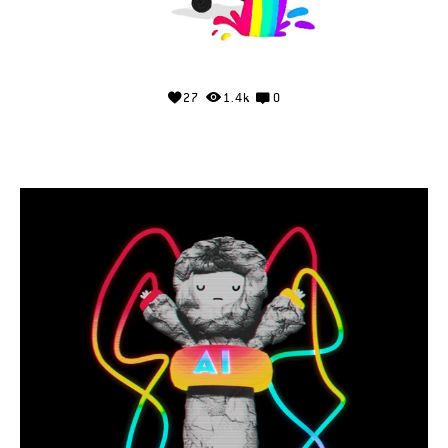
27
1.4k
0