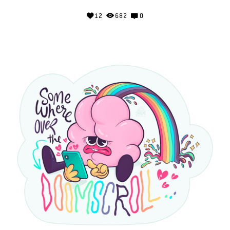
12
682
0