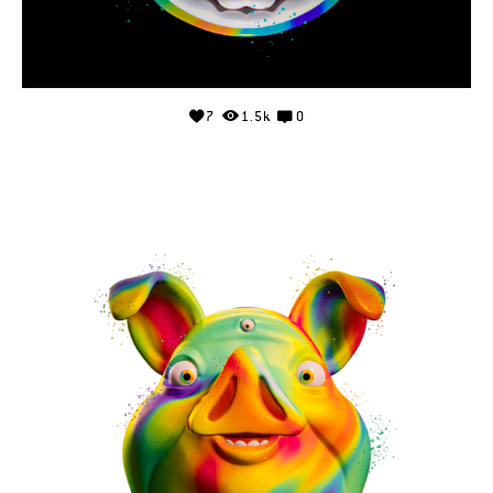
7
1.5k
0