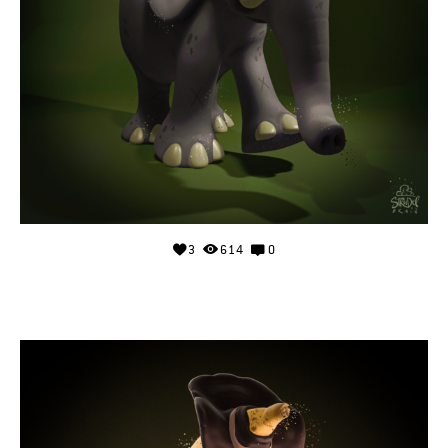
3
614
0