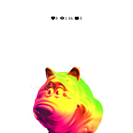
8
1.6k
0