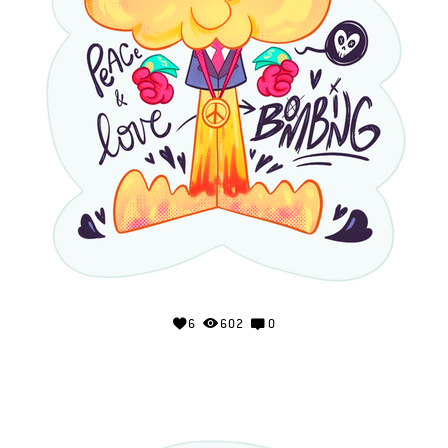
6
602
0