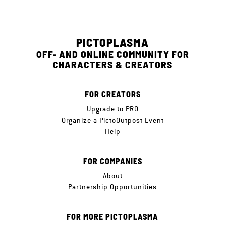
PICTOPLASMA
OFF- AND ONLINE COMMUNITY FOR
CHARACTERS & CREATORS
FOR CREATORS
Upgrade to PRO
Organize a PictoOutpost Event
Help
FOR COMPANIES
About
Partnership Opportunities
FOR MORE PICTOPLASMA