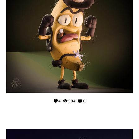
4
584
0