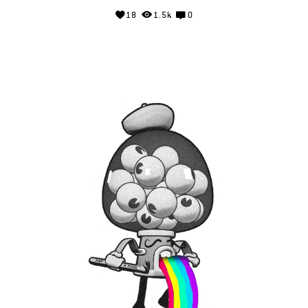
18
1.5k
0