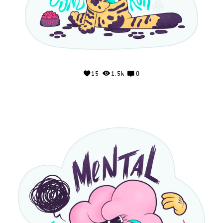
15
1.5k
0