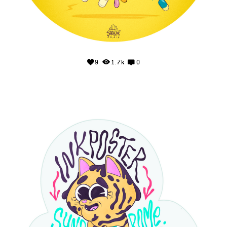
9
1.7k
0