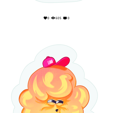
0
605
0