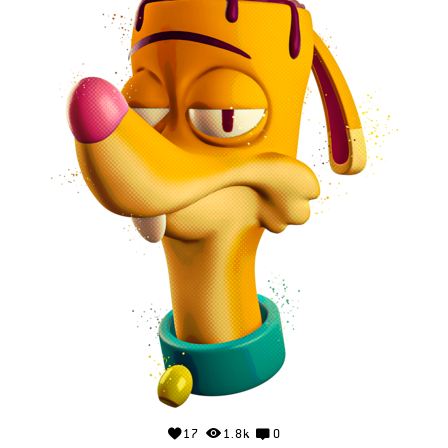
17
1.8k
0