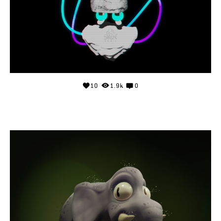
10
1.9k
0