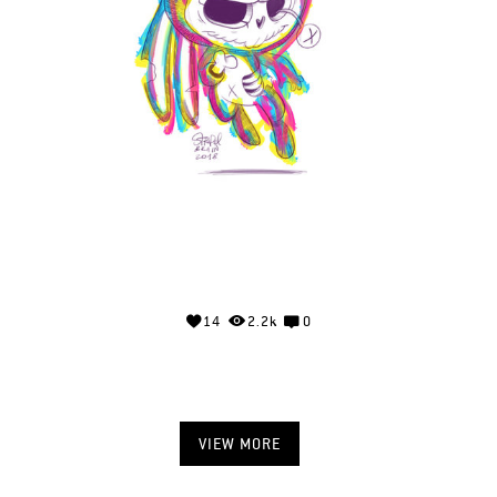
14
2.2k
0
VIEW MORE