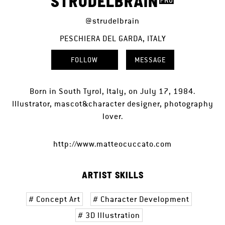
STRUDELBRAIN
@strudelbrain
PESCHIERA DEL GARDA, ITALY
FOLLOW
MESSAGE
Born in South Tyrol, Italy, on July 17, 1984.
Illustrator, mascot&character designer, photography
lover.
http://www.matteocuccato.com
ARTIST SKILLS
Concept Art
Character Development
3D Illustration