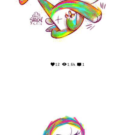
12
1.6k
1