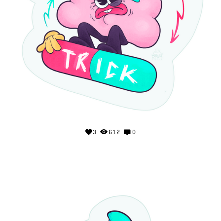
3
612
0