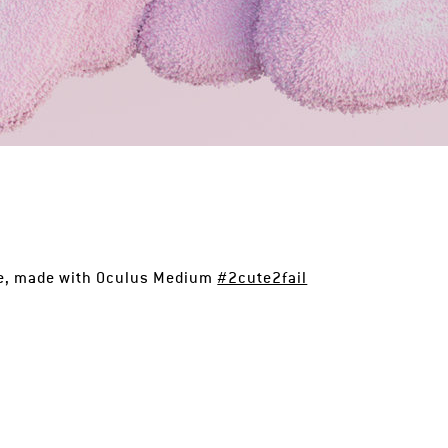
se, made with Oculus Medium
#2cute2fail