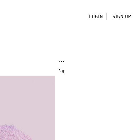
LOGIN
SIGN UP
6 y