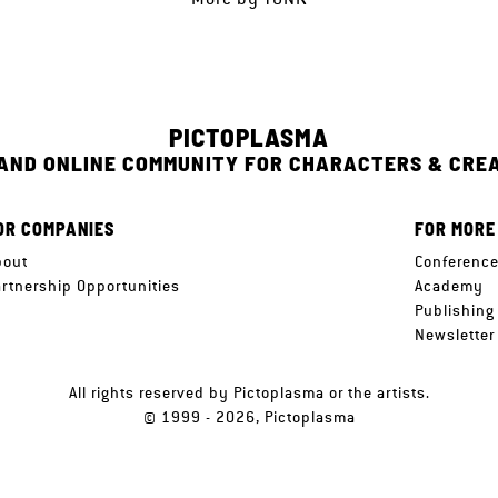
PICTOPLASMA
 AND ONLINE COMMUNITY FOR CHARACTERS & CRE
OR COMPANIES
FOR MORE
bout
Conferenc
artnership Opportunities
Academy
Publishing
Newsletter
All rights reserved by Pictoplasma or the artists.
© 1999 - 2026, Pictoplasma