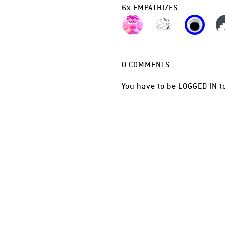
6
x
EMPATHIZES
0
COMMENTS
You have to be
LOGGED IN
t