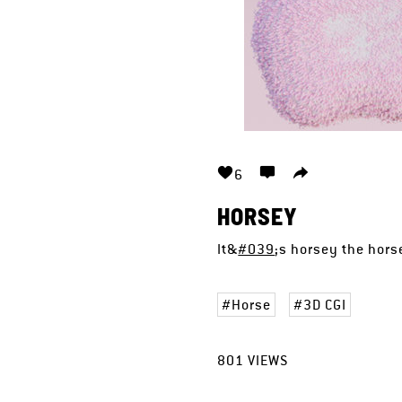
6
HORSEY
It&
#039
;s horsey the hor
Horse
3D CGI
801
VIEWS