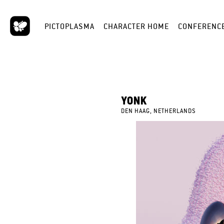
PICTOPLASMA
CHARACTER HOME
CONFERENC
YONK
DEN HAAG, NETHERLANDS