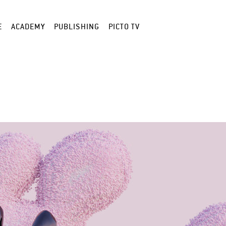
E
ACADEMY
PUBLISHING
PICTO TV