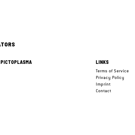
ATORS
 PICTOPLASMA
LINKS
e
Terms of Service
Privacy Policy
Imprint
Contact