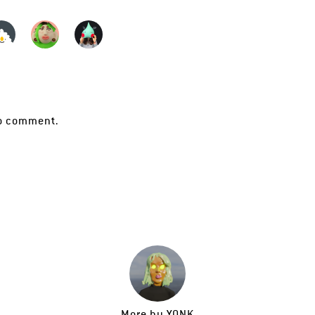
o comment.
More by
YONK