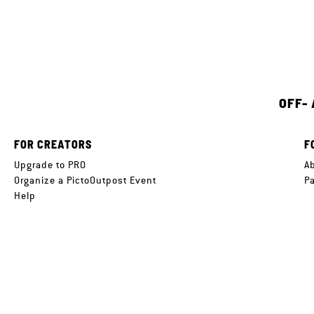
OFF-
FOR CREATORS
F
Upgrade to PRO
A
Organize a PictoOutpost Event
P
Help