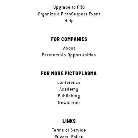
Upgrade to PRO
Organize a PictoOutpost Event
Help
FOR COMPANIES
About
Partnership Opportunities
FOR MORE PICTOPLASMA
Conference
Academy
Publishing
Newsletter
LINKS
Terms of Service
Privacy Policy