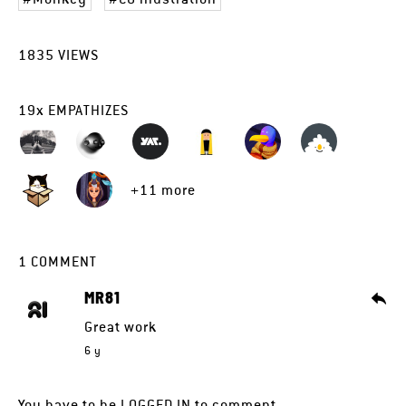
1835
VIEWS
19
x
EMPATHIZES
+11 more
1
COMMENT
MR81
Great work
6 y
You have to be
LOGGED IN
to comment.