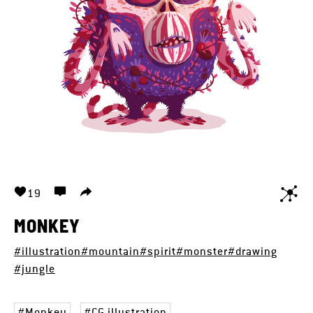
19
MONKEY
#illustration
#mountain
#spirit
#monster
#drawing
#jungle
Monkey
CG illustration