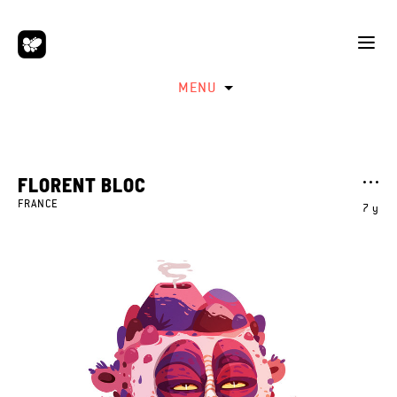
MENU
FLORENT BLOC
FRANCE
7 y