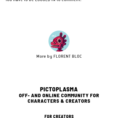
More by
FLORENT BLOC
PICTOPLASMA
OFF- AND ONLINE COMMUNITY FOR
CHARACTERS & CREATORS
FOR CREATORS