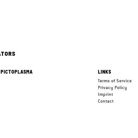
ATORS
 PICTOPLASMA
LINKS
e
Terms of Service
Privacy Policy
Imprint
Contact