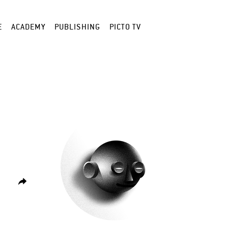
E
ACADEMY
PUBLISHING
PICTO TV