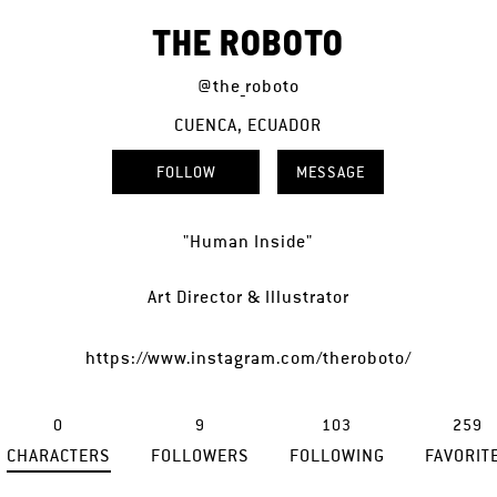
THE ROBOTO
@the_roboto
CUENCA, ECUADOR
FOLLOW
MESSAGE
"Human Inside"
Art Director & Illustrator
https://www.instagram.com/theroboto/
0
9
103
259
CHARACTERS
FOLLOWERS
FOLLOWING
FAVORIT