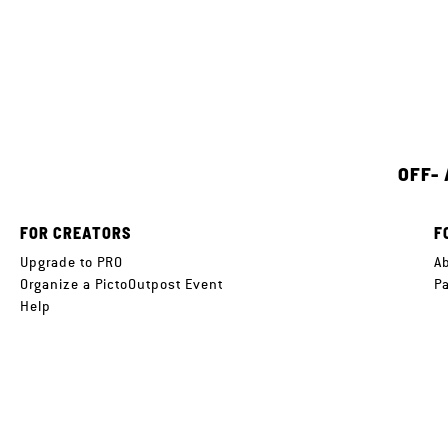
OFF-
FOR CREATORS
F
Upgrade to PRO
A
Organize a PictoOutpost Event
P
Help