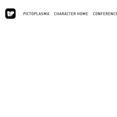
PICTOPLASMA
CHARACTER HOME
CONFERENC