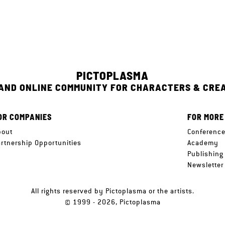
PICTOPLASMA
 AND ONLINE COMMUNITY FOR CHARACTERS & CRE
OR COMPANIES
FOR MORE
bout
Conferenc
artnership Opportunities
Academy
Publishing
Newsletter
All rights reserved by Pictoplasma or the artists.
© 1999 - 2026, Pictoplasma