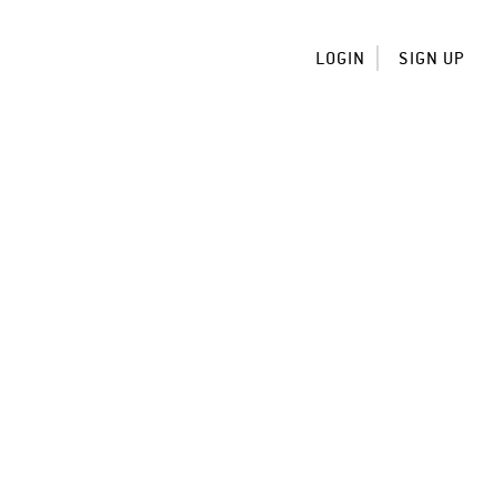
LOGIN
SIGN UP