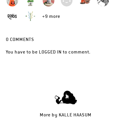
+9 more
0
COMMENTS
You have to be
LOGGED IN
to comment.
More by
KALLE HAASUM