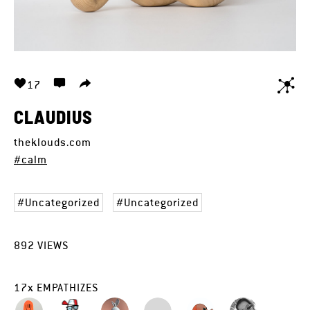
17
CLAUDIUS
theklouds.com
#calm
Uncategorized
Uncategorized
892
VIEWS
17
x
EMPATHIZES