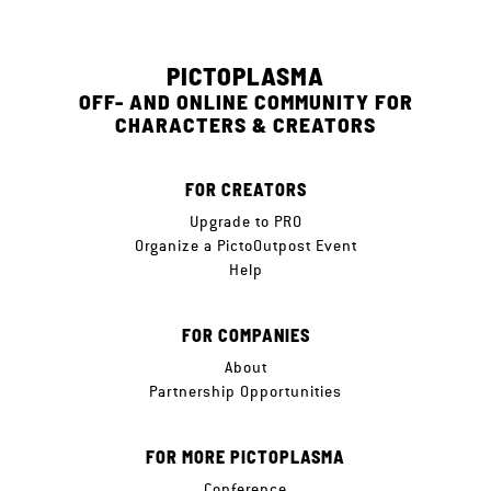
PICTOPLASMA
OFF- AND ONLINE COMMUNITY FOR
CHARACTERS & CREATORS
FOR CREATORS
Upgrade to PRO
Organize a PictoOutpost Event
Help
FOR COMPANIES
About
Partnership Opportunities
FOR MORE PICTOPLASMA
Conference