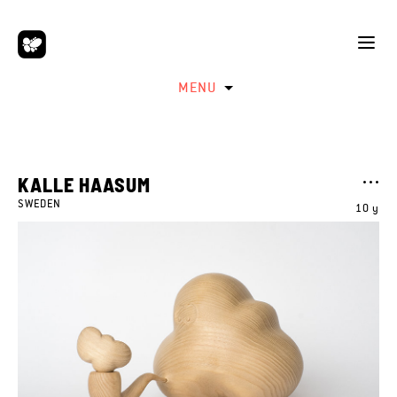
MENU
KALLE HAASUM
SWEDEN
10 y