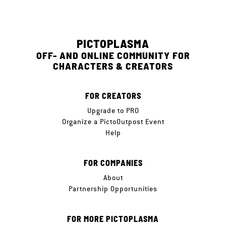
PICTOPLASMA
OFF- AND ONLINE COMMUNITY FOR
CHARACTERS & CREATORS
FOR CREATORS
Upgrade to PRO
Organize a PictoOutpost Event
Help
FOR COMPANIES
About
Partnership Opportunities
FOR MORE PICTOPLASMA