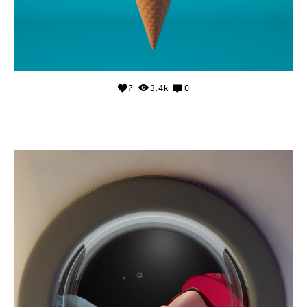
7
3.4k
0