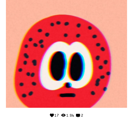
17
1.9k
2