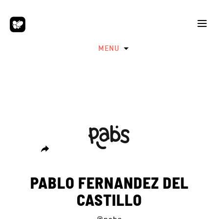
MENU
PABLO FERNANDEZ DEL
CASTILLO