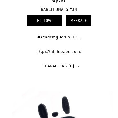
@pabs
BARCELONA, SPAIN
FOLLOW
MESSAGE
#AcademyBerlin2013
http://thisispabs.com/
CHARACTERS (8)