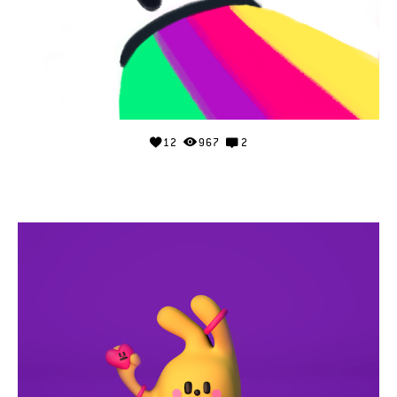
12
967
2