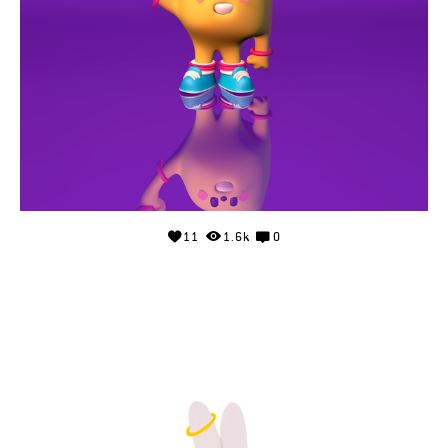
11
1.6k
0