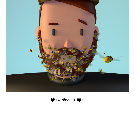
14
2.1k
0