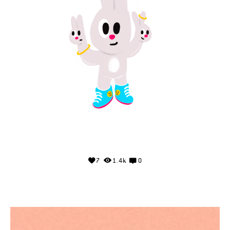
7
1.4k
0