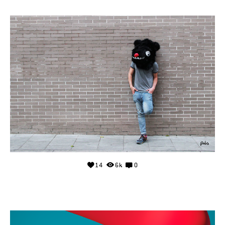
14
6k
0