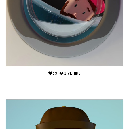
13
1.7k
3