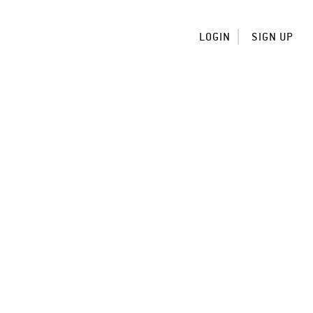
LOGIN
SIGN UP