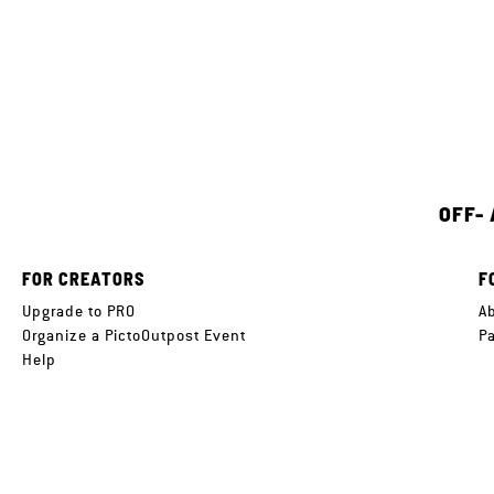
OFF-
FOR CREATORS
F
Upgrade to PRO
A
Organize a PictoOutpost Event
P
Help