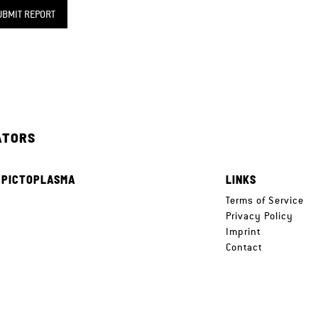
UBMIT REPORT
ATORS
 PICTOPLASMA
LINKS
e
Terms of Service
Privacy Policy
Imprint
Contact