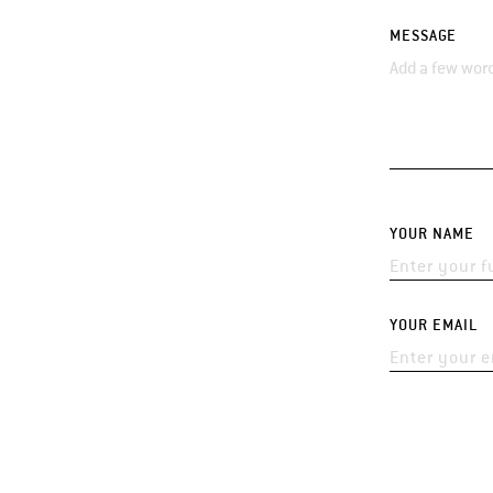
MESSAGE
YOUR NAME
YOUR EMAIL