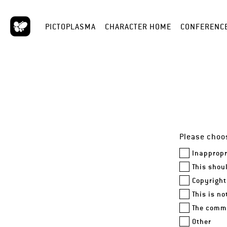
PICTOPLASMA
CHARACTER HOME
CONFERENC
Please choos
Inappropr
This shou
Copyright
This is n
The comme
Other