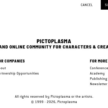
CANCEL
S
PICTOPLASMA
 AND ONLINE COMMUNITY FOR CHARACTERS & CRE
OR COMPANIES
FOR MORE
bout
Conferenc
artnership Opportunities
Academy
Publishing
Newsletter
All rights reserved by Pictoplasma or the artists.
© 1999 - 2026, Pictoplasma