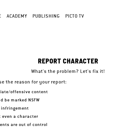
E
ACADEMY
PUBLISHING
PICTO TV
REPORT CHARACTER
What's the problem? Let's fix it!
e the reason for your report:
iate/offensive content
ld be marked NSFW
 infringement
ot even a character
nts are out of control