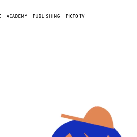
E
ACADEMY
PUBLISHING
PICTO TV