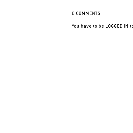
0
COMMENTS
You have to be
LOGGED IN
t