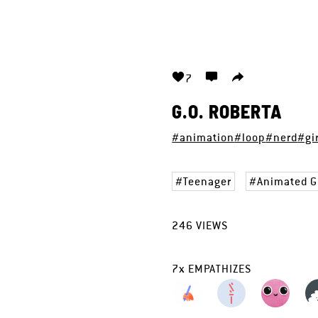
7
G.O. ROBERTA
#animation
#loop
#nerd
#gi
Teenager
Animated G
246
VIEWS
7
x
EMPATHIZES