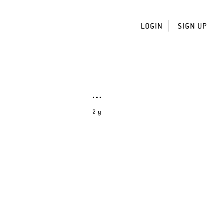
LOGIN
SIGN UP
2 y