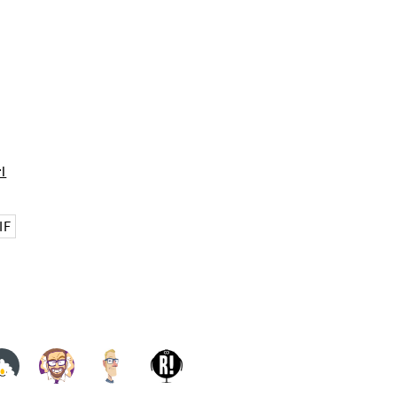
rl
IF