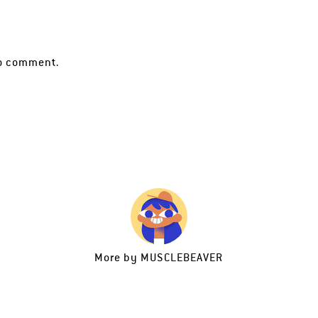
o comment.
More by
MUSCLEBEAVER