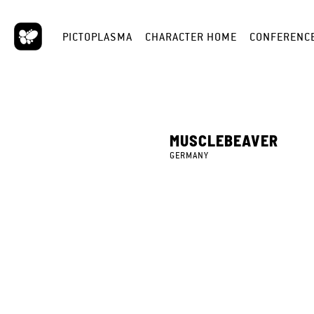
PICTOPLASMA
CHARACTER HOME
CONFERENC
MUSCLEBEAVER
GERMANY