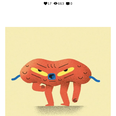
17
663
0