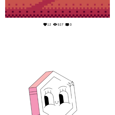
12
927
0