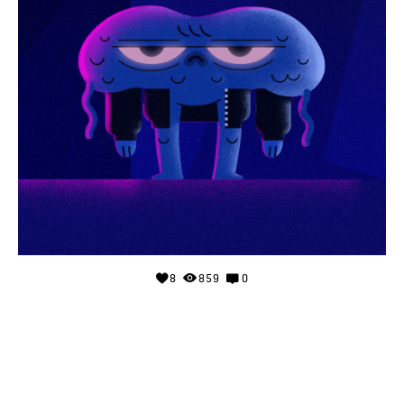
8
859
0