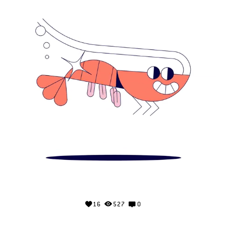
16
527
0