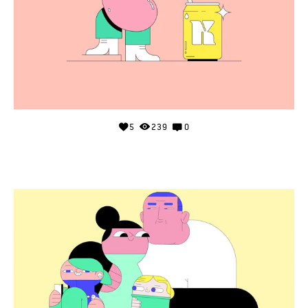
5
239
0