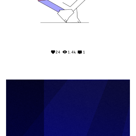
24
1.4k
1