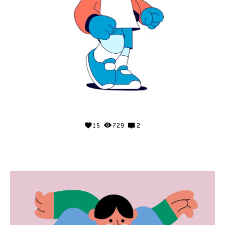
15
729
2