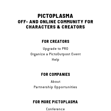
PICTOPLASMA
OFF- AND ONLINE COMMUNITY FOR
CHARACTERS & CREATORS
FOR CREATORS
Upgrade to PRO
Organize a PictoOutpost Event
Help
FOR COMPANIES
About
Partnership Opportunities
FOR MORE PICTOPLASMA
Conference