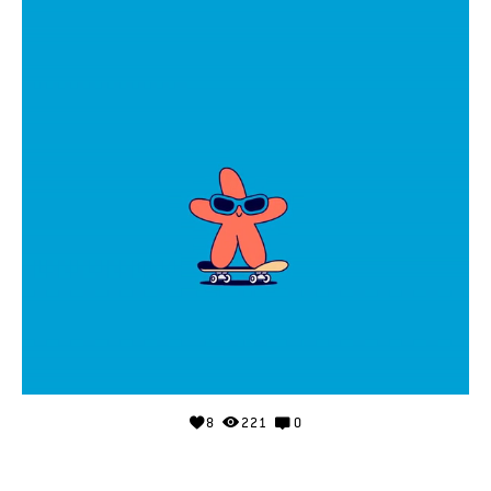
8
221
0