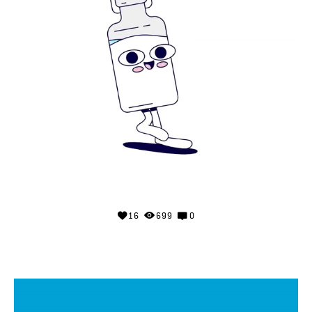
16
699
0