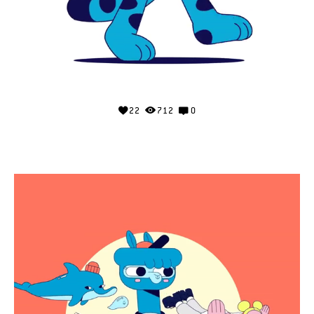
22
712
0