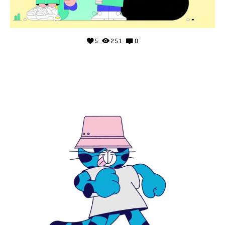
5
251
0