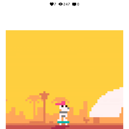
7
247
0