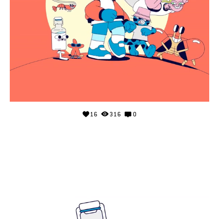
16
316
0