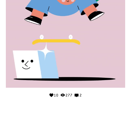
10
277
2