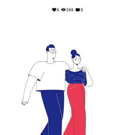
9
388
0