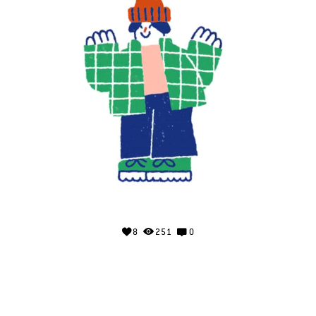
8
251
0