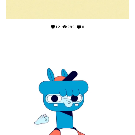
12
295
0