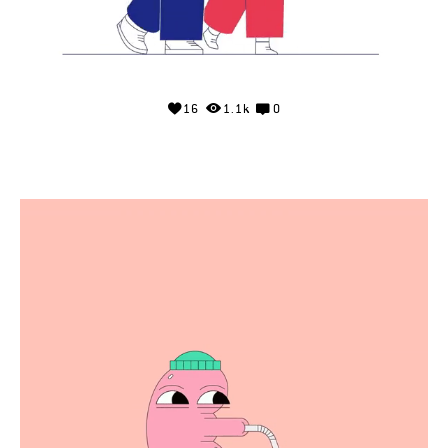
16
1.1k
0