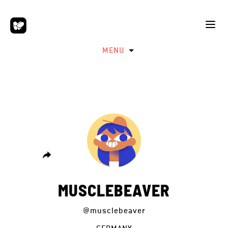
MENU
MUSCLEBEAVER
@musclebeaver