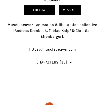
GERMANY
FOLLOW
MESSAGE
Musclebeaver - Animation & Illustration collective
(Andreas Kronbeck, Tobias Knipf & Christian
Effenberger).
https://musclebeaver.com
CHARACTERS (18)