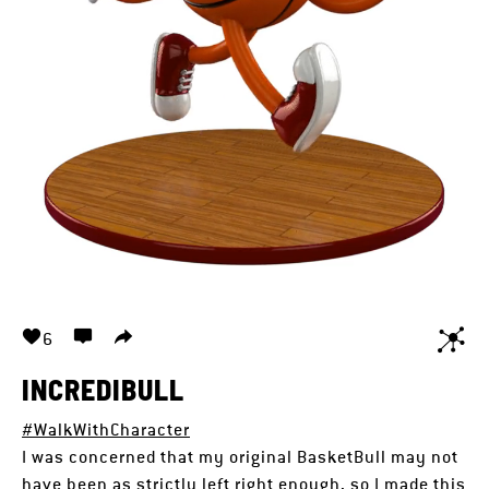
6
INCREDIBULL
#WalkWithCharacter
I was concerned that my original BasketBull may not
have been as strictly left right enough, so I made this