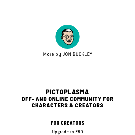
More by
JON BUCKLEY
PICTOPLASMA
OFF- AND ONLINE COMMUNITY FOR
CHARACTERS & CREATORS
FOR CREATORS
Upgrade to PRO