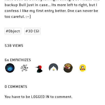
backup Bull just in case... its more left to right, but I
confess I like my first entry better. One can never be
too careful. :–)
Object
3D CGI
538
VIEWS
6
x
EMPATHIZES
0
COMMENTS
You have to be
LOGGED IN
to comment.