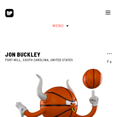
MENU
JON BUCKLEY
FORT MILL, SOUTH CAROLINA, UNITED STATES
2 y