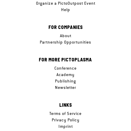
Organize a PictoOutpost Event
Help
FOR COMPANIES
About
Partnership Opportunities
FOR MORE PICTOPLASMA
Conference
Academy
Publishing
Newsletter
LINKS
Terms of Service
Privacy Policy
Imprint