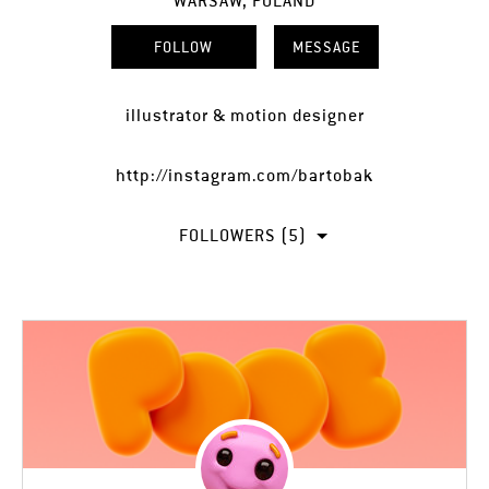
WARSAW, POLAND
FOLLOW
MESSAGE
illustrator & motion designer
http://instagram.com/bartobak
FOLLOWERS (5)