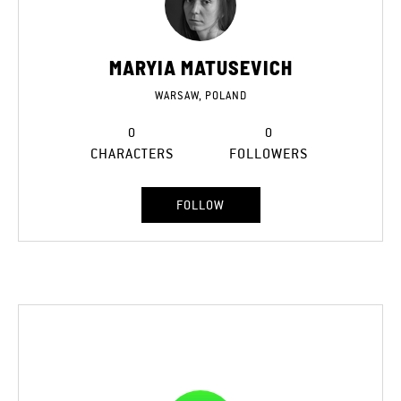
MARYIA MATUSEVICH
WARSAW, POLAND
0
0
CHARACTERS
FOLLOWERS
FOLLOW