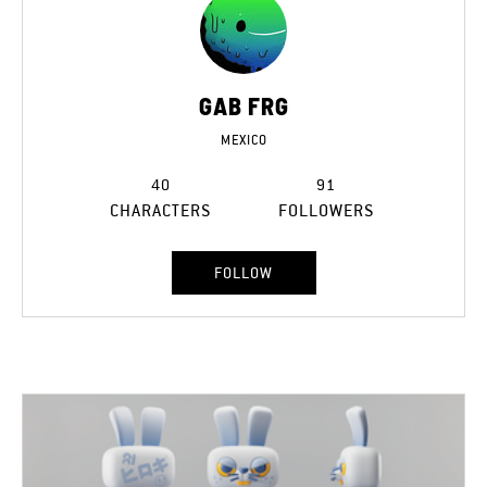
GAB FRG
MEXICO
40
91
CHARACTERS
FOLLOWERS
FOLLOW