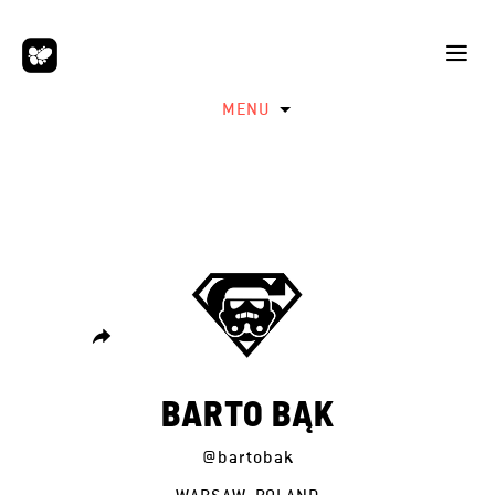
MENU
BARTO BĄK
@bartobak