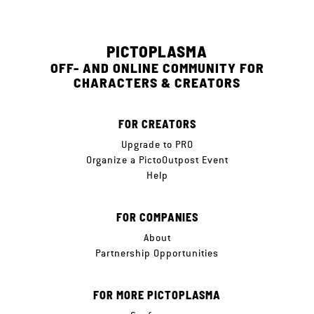
PICTOPLASMA
OFF- AND ONLINE COMMUNITY FOR
CHARACTERS & CREATORS
FOR CREATORS
Upgrade to PRO
Organize a PictoOutpost Event
Help
FOR COMPANIES
About
Partnership Opportunities
FOR MORE PICTOPLASMA