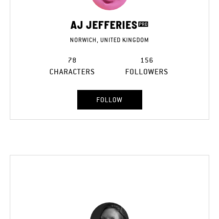
AJ JEFFERIES
NORWICH, UNITED KINGDOM
78
156
CHARACTERS
FOLLOWERS
FOLLOW