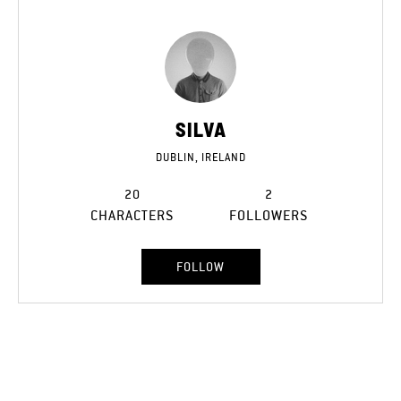
SILVA
DUBLIN, IRELAND
20
2
CHARACTERS
FOLLOWERS
FOLLOW