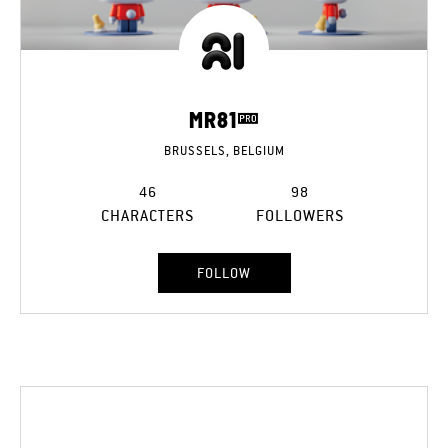
MR81
BRUSSELS, BELGIUM
46
98
CHARACTERS
FOLLOWERS
FOLLOW