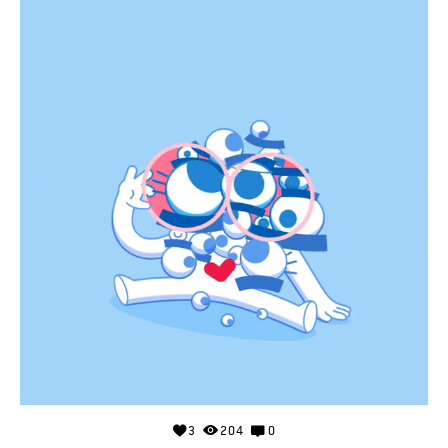
3
204
0