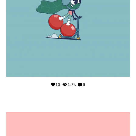
13
1.7k
0