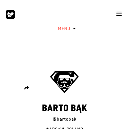
MENU
BARTO BĄK
@bartobak