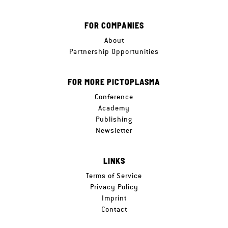
FOR COMPANIES
About
Partnership Opportunities
FOR MORE PICTOPLASMA
Conference
Academy
Publishing
Newsletter
LINKS
Terms of Service
Privacy Policy
Imprint
Contact