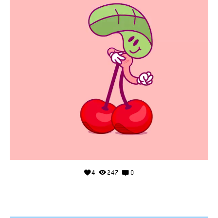
4
247
0