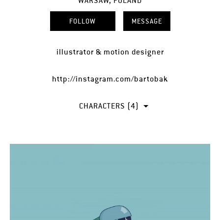
WARSAW, POLAND
FOLLOW
MESSAGE
illustrator & motion designer
http://instagram.com/bartobak
CHARACTERS (4)