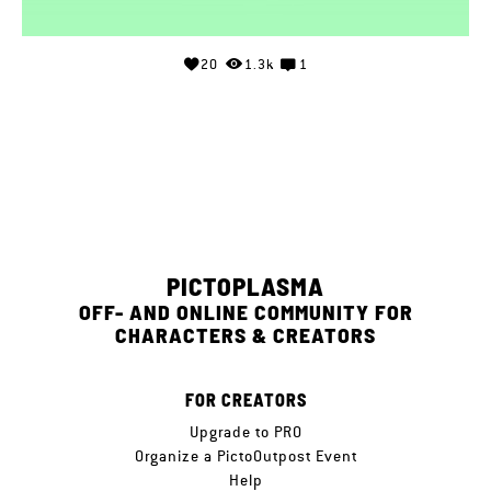
20
1.3k
1
PICTOPLASMA
OFF- AND ONLINE COMMUNITY FOR
CHARACTERS & CREATORS
FOR CREATORS
Upgrade to PRO
Organize a PictoOutpost Event
Help