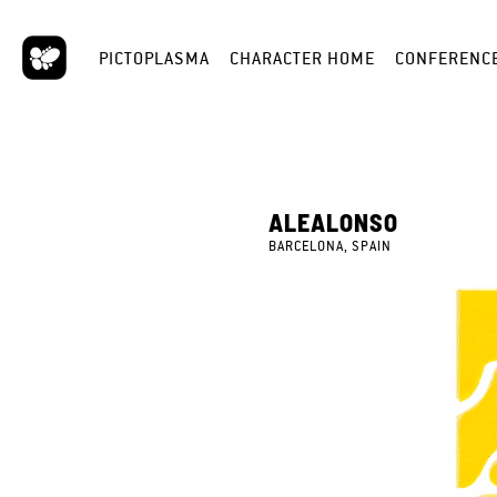
PICTOPLASMA
CHARACTER HOME
CONFERENC
ALEALONSO
BARCELONA, SPAIN