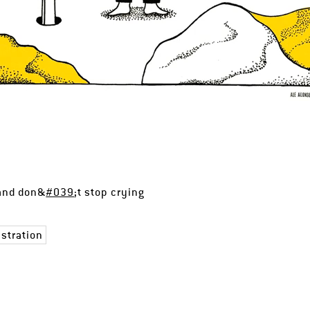
 and don&
#039
;t stop crying
ustration