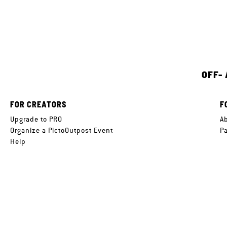
OFF-
FOR CREATORS
F
Upgrade to PRO
A
Organize a PictoOutpost Event
P
Help