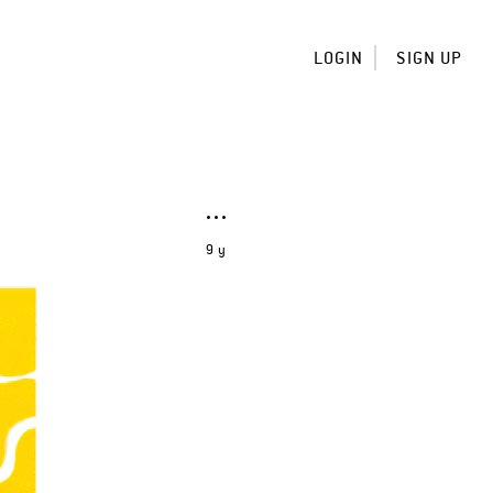
LOGIN
SIGN UP
9 y