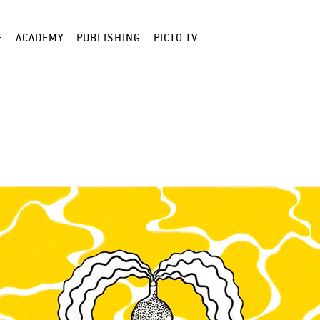
E
ACADEMY
PUBLISHING
PICTO TV