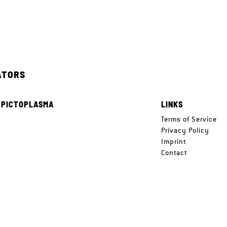
ATORS
 PICTOPLASMA
LINKS
e
Terms of Service
Privacy Policy
Imprint
Contact