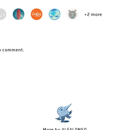
+2 more
o comment.
More by
ALEALONSO