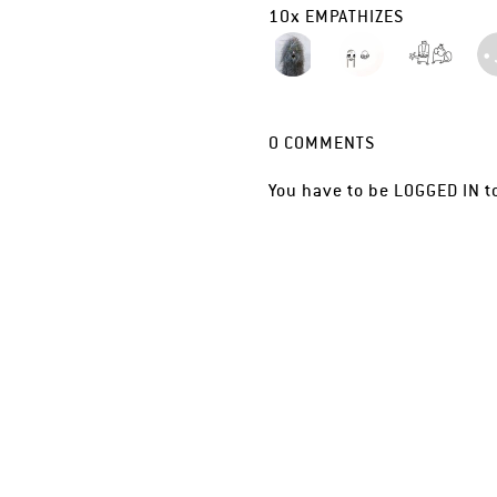
10
x
EMPATHIZES
0
COMMENTS
You have to be
LOGGED IN
t