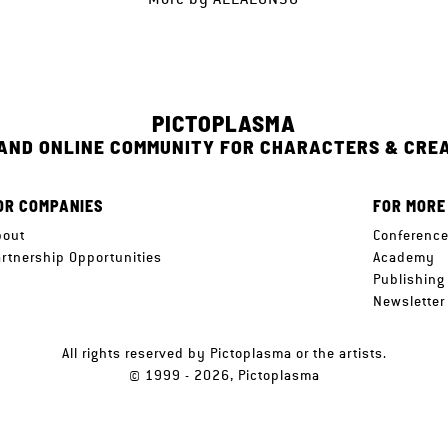
PICTOPLASMA
 AND ONLINE COMMUNITY FOR CHARACTERS & CRE
OR COMPANIES
FOR MORE
bout
Conferenc
artnership Opportunities
Academy
Publishing
Newsletter
All rights reserved by Pictoplasma or the artists.
© 1999 - 2026, Pictoplasma