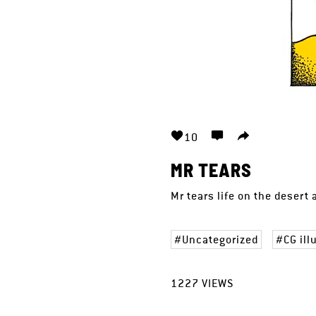
10
MR TEARS
Mr tears life on the desert
Uncategorized
CG ill
1227
VIEWS