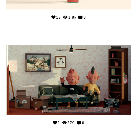
15
1.8k
0
2
379
0