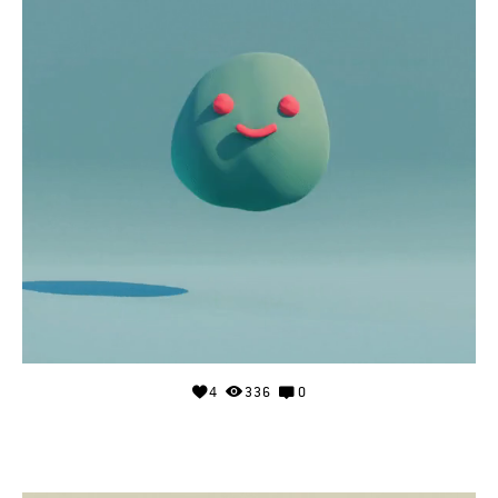
4
336
0