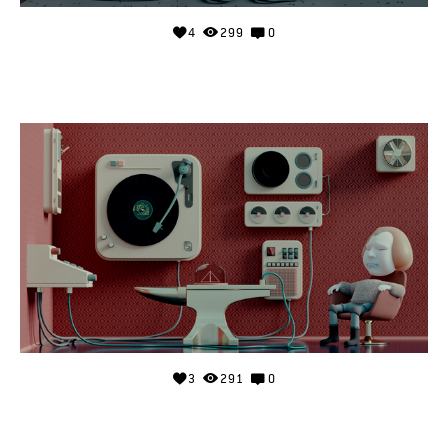
4
299
0
3
291
0