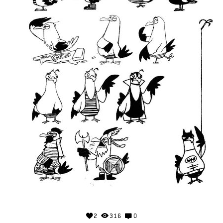
2
316
0