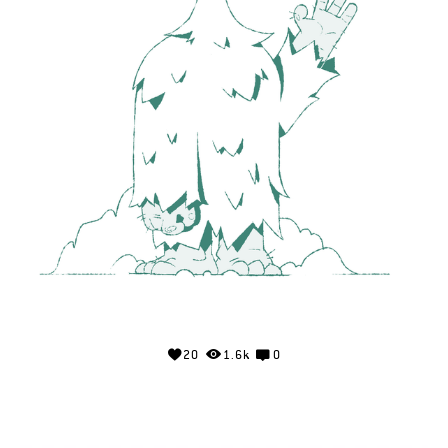
20
1.6k
0