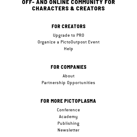
OFF- AND ONLINE COMMUNITY FOR
CHARACTERS & CREATORS
FOR CREATORS
Upgrade to PRO
Organize a PictoOutpost Event
Help
FOR COMPANIES
About
Partnership Opportunities
FOR MORE PICTOPLASMA
Conference
Academy
Publishing
Newsletter