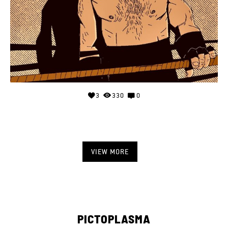
3
330
0
VIEW MORE
PICTOPLASMA