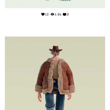
12
1.6k
0