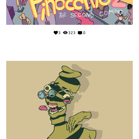
3
323
0