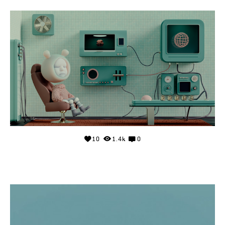
10
1.4k
0