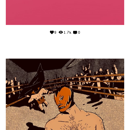
9
1.7k
0