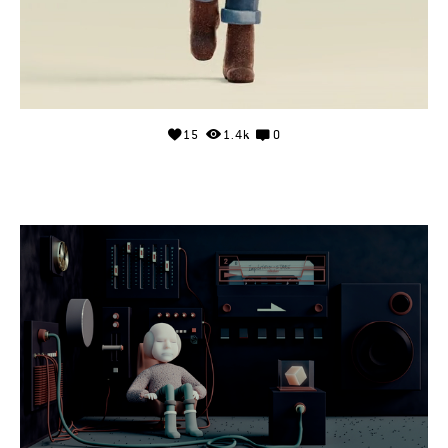
15
1.4k
0