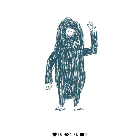
15
1.7k
0