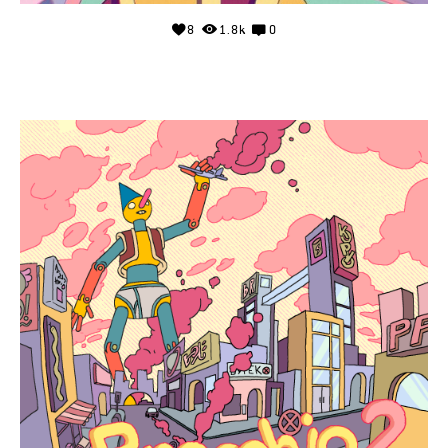
8
1.8k
0