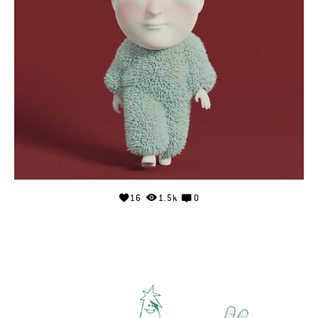
16
1.5k
0