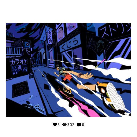
3
307
0