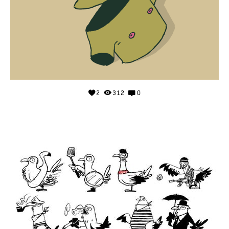
2
312
0