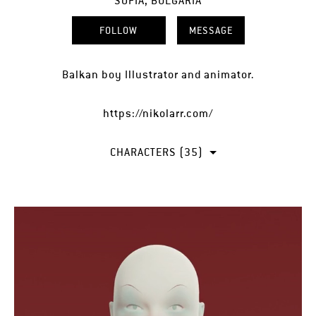
SOFIA, BULGARIA
FOLLOW
MESSAGE
Balkan boy Illustrator and animator.
https://nikolarr.com/
CHARACTERS (35)