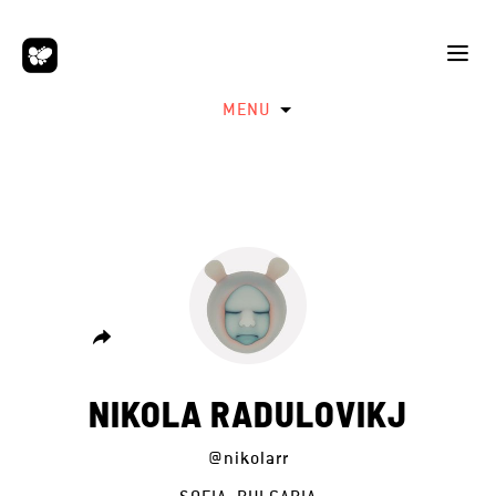
MENU
NIKOLA RADULOVIKJ
@nikolarr