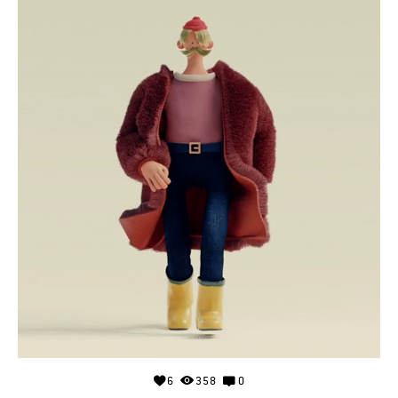
6
358
0