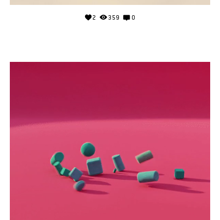
2
359
0