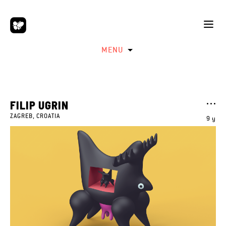
MENU
FILIP UGRIN
ZAGREB, CROATIA
9 y