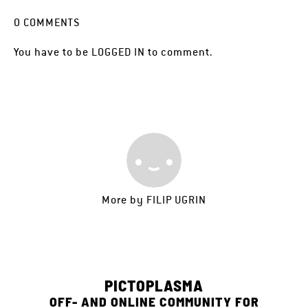
0
COMMENTS
You have to be
LOGGED IN
to comment.
More by
FILIP UGRIN
PICTOPLASMA
OFF- AND ONLINE COMMUNITY FOR