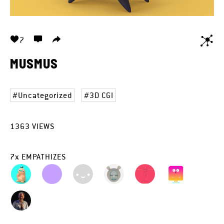
7
MUSMUS
Uncategorized
3D CGI
1363
VIEWS
7
x
EMPATHIZES