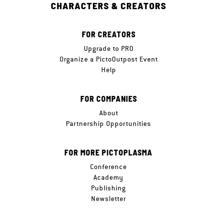
CHARACTERS & CREATORS
FOR CREATORS
Upgrade to PRO
Organize a PictoOutpost Event
Help
FOR COMPANIES
About
Partnership Opportunities
FOR MORE PICTOPLASMA
Conference
Academy
Publishing
Newsletter