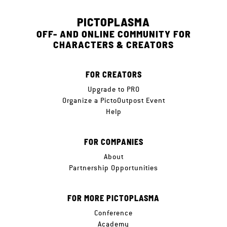
PICTOPLASMA
OFF- AND ONLINE COMMUNITY FOR
CHARACTERS & CREATORS
FOR CREATORS
Upgrade to PRO
Organize a PictoOutpost Event
Help
FOR COMPANIES
About
Partnership Opportunities
FOR MORE PICTOPLASMA
Conference
Academy