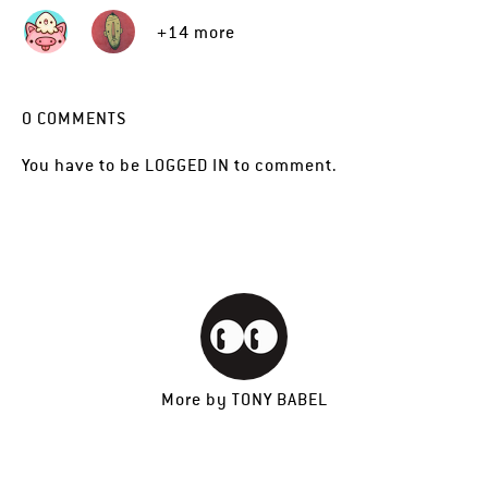
+14 more
0
COMMENTS
You have to be
LOGGED IN
to comment.
More by
TONY BABEL