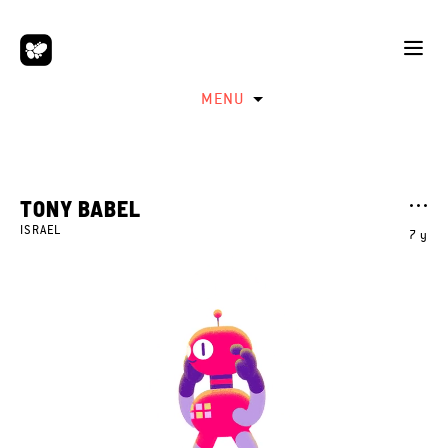
MENU
TONY BABEL
ISRAEL
7 y