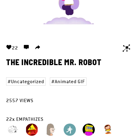
22
THE INCREDIBLE MR. ROBOT
Uncategorized
Animated GIF
2557
VIEWS
22
x
EMPATHIZES