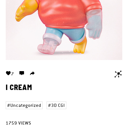
7
I CREAM
Uncategorized
3D CGI
1759
VIEWS