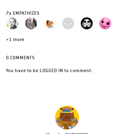
7
x
EMPATHIZES
+1 more
0
COMMENTS
You have to be
LOGGED IN
to comment.