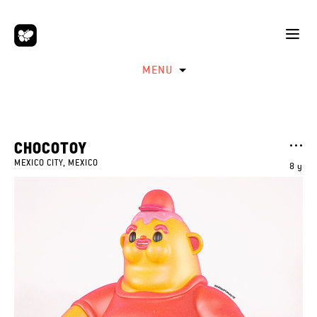
MENU
CHOCOTOY
MEXICO CITY, MEXICO
8 y