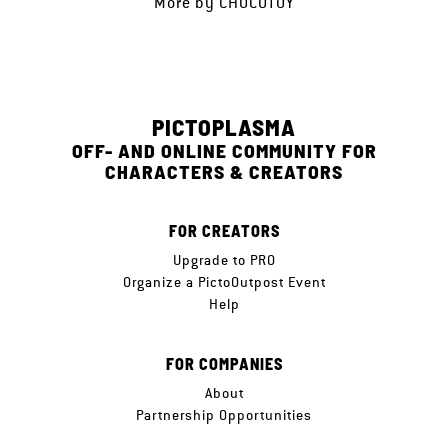
More by
CHOCOTOY
PICTOPLASMA
OFF- AND ONLINE COMMUNITY FOR
CHARACTERS & CREATORS
FOR CREATORS
Upgrade to PRO
Organize a PictoOutpost Event
Help
FOR COMPANIES
About
Partnership Opportunities