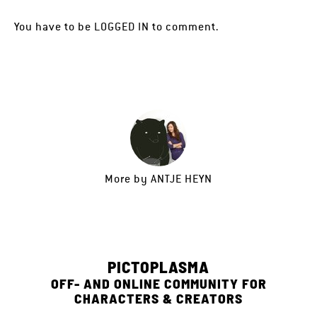
You have to be
LOGGED IN
to comment.
More by
ANTJE HEYN
PICTOPLASMA
OFF- AND ONLINE COMMUNITY FOR
CHARACTERS & CREATORS