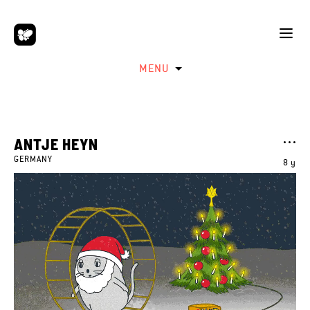
MENU
ANTJE HEYN
GERMANY
8 y