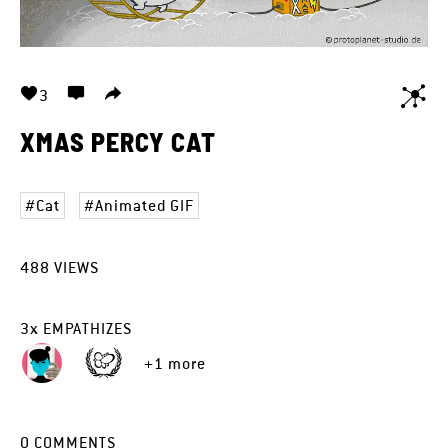
3
XMAS PERCY CAT
Cat
Animated GIF
488
VIEWS
3
x
EMPATHIZES
+1 more
0
COMMENTS