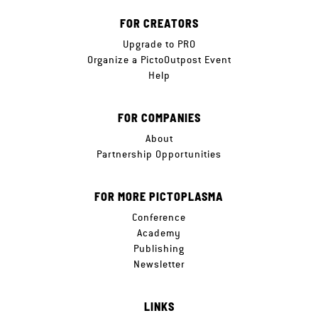
FOR CREATORS
Upgrade to PRO
Organize a PictoOutpost Event
Help
FOR COMPANIES
About
Partnership Opportunities
FOR MORE PICTOPLASMA
Conference
Academy
Publishing
Newsletter
LINKS