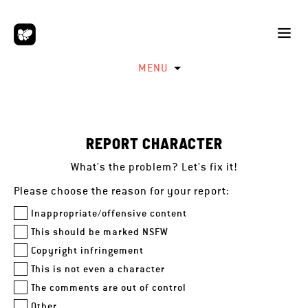
MENU
REPORT CHARACTER
What's the problem? Let's fix it!
Please choose the reason for your report:
Inappropriate/offensive content
This should be marked NSFW
Copyright infringement
This is not even a character
The comments are out of control
Other