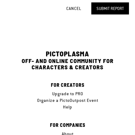
CANCEL
SUBMIT REPORT
PICTOPLASMA
OFF- AND ONLINE COMMUNITY FOR
CHARACTERS & CREATORS
FOR CREATORS
Upgrade to PRO
Organize a PictoOutpost Event
Help
FOR COMPANIES
About