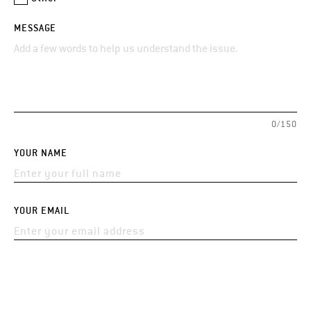
MESSAGE
0/150
YOUR NAME
YOUR EMAIL