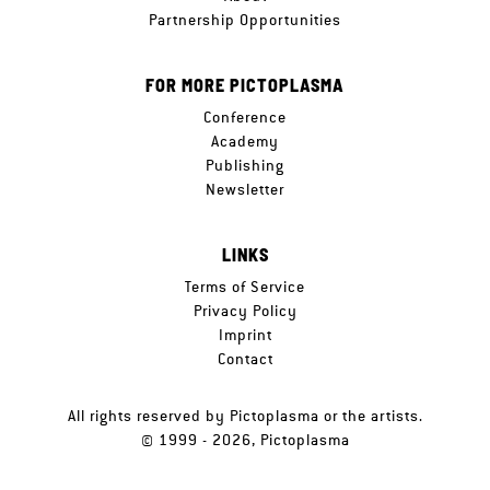
Partnership Opportunities
FOR MORE PICTOPLASMA
Conference
Academy
Publishing
Newsletter
LINKS
Terms of Service
Privacy Policy
Imprint
Contact
All rights reserved by Pictoplasma or the artists.
© 1999 - 2026, Pictoplasma