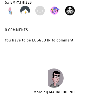
5
x
EMPATHIZES
0
COMMENTS
You have to be
LOGGED IN
to comment.
More by
MAURO BUENO