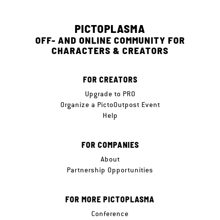
PICTOPLASMA
OFF- AND ONLINE COMMUNITY FOR
CHARACTERS & CREATORS
FOR CREATORS
Upgrade to PRO
Organize a PictoOutpost Event
Help
FOR COMPANIES
About
Partnership Opportunities
FOR MORE PICTOPLASMA
Conference