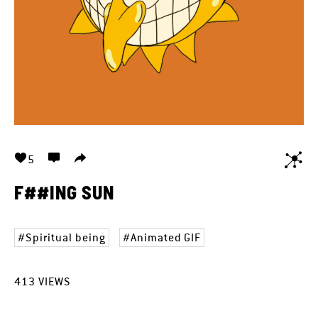
5
F##ING SUN
Spiritual being
Animated GIF
413
VIEWS