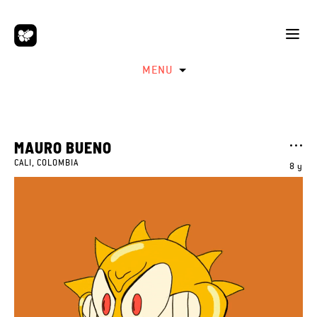
MENU
MAURO BUENO
CALI, COLOMBIA
8 y