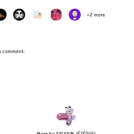
+2 more
o comment.
More by
SYLVAIN JÉZÉQUEL