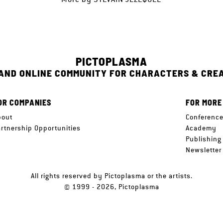
PICTOPLASMA
 AND ONLINE COMMUNITY FOR CHARACTERS & CRE
OR COMPANIES
FOR MORE
bout
Conferenc
artnership Opportunities
Academy
Publishing
Newsletter
All rights reserved by Pictoplasma or the artists.
© 1999 - 2026, Pictoplasma