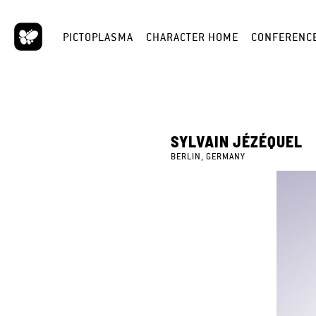
PICTOPLASMA
CHARACTER HOME
CONFERENC
SYLVAIN JÉZÉQUEL
BERLIN, GERMANY