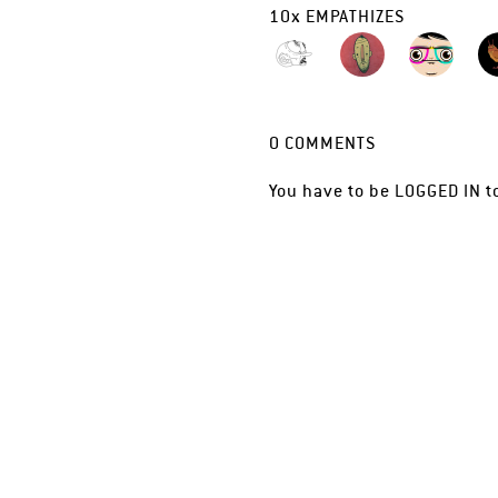
10
x
EMPATHIZES
0
COMMENTS
You have to be
LOGGED IN
t