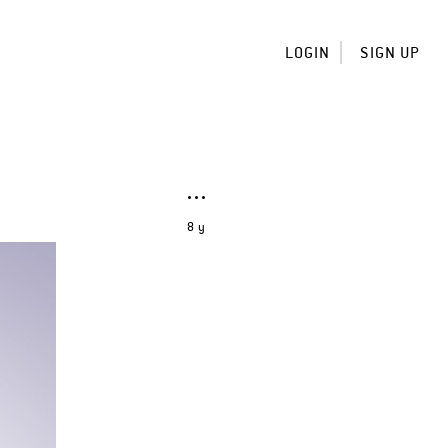
LOGIN
SIGN UP
8 y