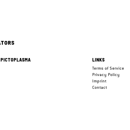
ATORS
 PICTOPLASMA
LINKS
e
Terms of Service
Privacy Policy
Imprint
Contact