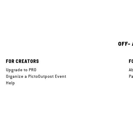
OFF-
FOR CREATORS
F
Upgrade to PRO
A
Organize a PictoOutpost Event
P
Help