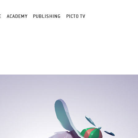
E
ACADEMY
PUBLISHING
PICTO TV