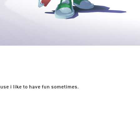
ause i like to have fun sometimes.