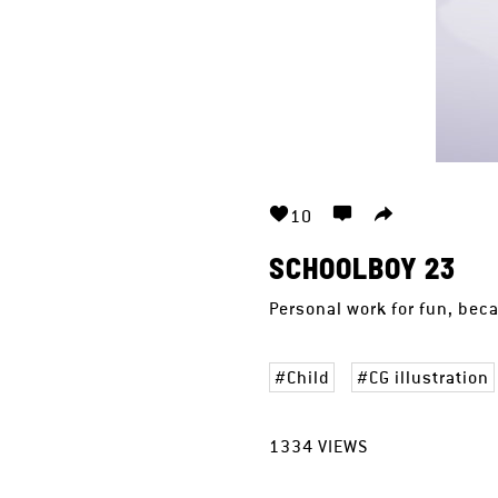
10
SCHOOLBOY 23
Personal work for fun, bec
Child
CG illustration
1334
VIEWS