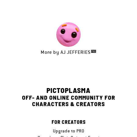
More by
AJ JEFFERIES
PICTOPLASMA
OFF- AND ONLINE COMMUNITY FOR
CHARACTERS & CREATORS
FOR CREATORS
Upgrade to PRO