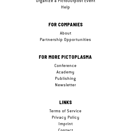
Organize a PictoOutpost Event
Help
FOR COMPANIES
About
Partnership Opportunities
FOR MORE PICTOPLASMA
Conference
Academy
Publishing
Newsletter
LINKS
Terms of Service
Privacy Policy
Imprint
Contact