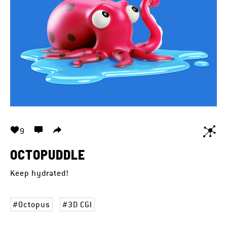
9
OCTOPUDDLE
Keep hydrated!
Octopus
3D CGI