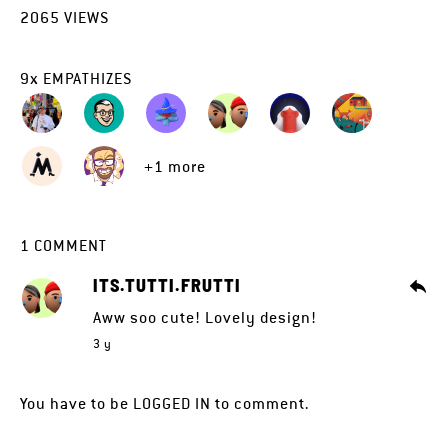
2065
VIEWS
9
x
EMPATHIZES
+1 more
1
COMMENT
ITS.TUTTI.FRUTTI
Aww soo cute! Lovely design!
3 y
You have to be
LOGGED IN
to comment.