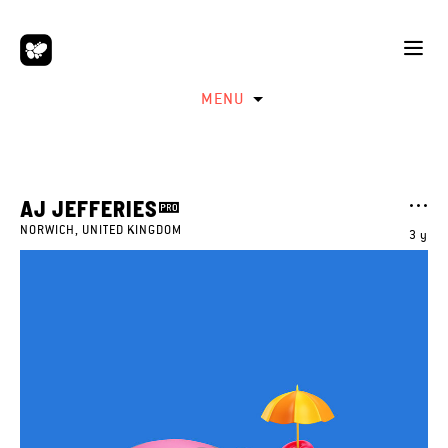
MENU
AJ JEFFERIES
NORWICH, UNITED KINGDOM
3 y