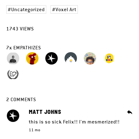
Uncategorized
Voxel Art
1743
VIEWS
7
x
EMPATHIZES
2
COMMENTS
MATT JOHNS
this is so sick Felix!! I'm mesmerized!!
11 mo