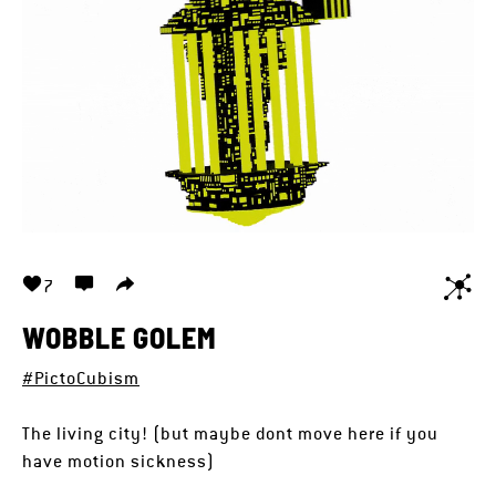
7
WOBBLE GOLEM
#PictoCubism
The living city! (but maybe dont move here if you
have motion sickness)