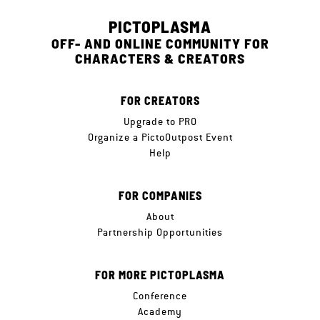
PICTOPLASMA
OFF- AND ONLINE COMMUNITY FOR
CHARACTERS & CREATORS
FOR CREATORS
Upgrade to PRO
Organize a PictoOutpost Event
Help
FOR COMPANIES
About
Partnership Opportunities
FOR MORE PICTOPLASMA
Conference
Academy