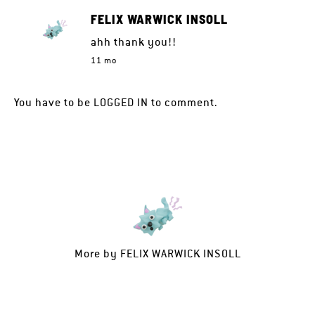
FELIX WARWICK INSOLL
ahh thank you!!
11 mo
You have to be
LOGGED IN
to comment.
More by
FELIX WARWICK INSOLL