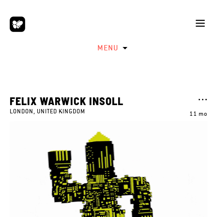
MENU
FELIX WARWICK INSOLL
LONDON, UNITED KINGDOM
11 mo