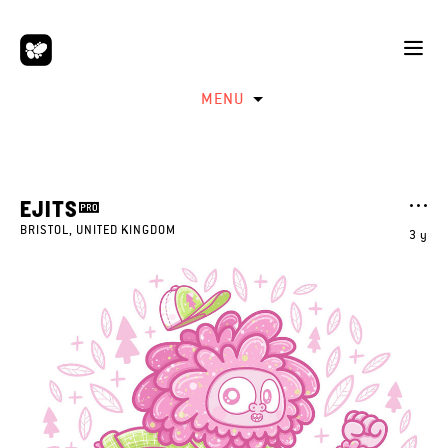
MENU
EJITS
BRISTOL, UNITED KINGDOM
3 y