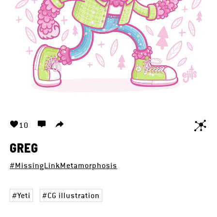
10
GREG
#MissingLinkMetamorphosis
Yeti
CG illustration