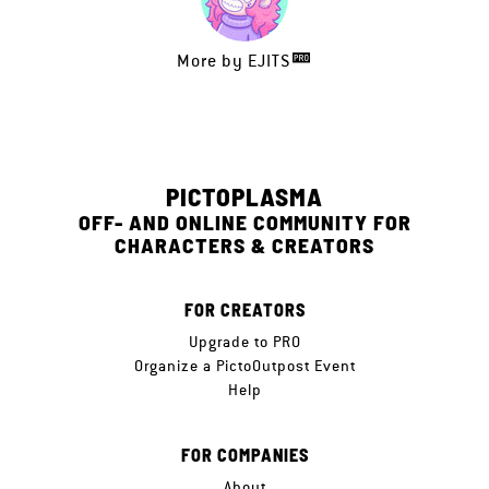
More by
EJITS
PICTOPLASMA
OFF- AND ONLINE COMMUNITY FOR
CHARACTERS & CREATORS
FOR CREATORS
Upgrade to PRO
Organize a PictoOutpost Event
Help
FOR COMPANIES
About