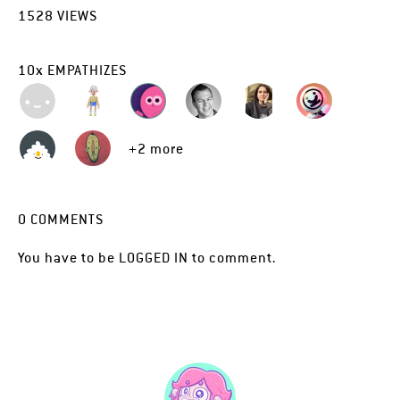
1528
VIEWS
10
x
EMPATHIZES
+2 more
0
COMMENTS
You have to be
LOGGED IN
to comment.