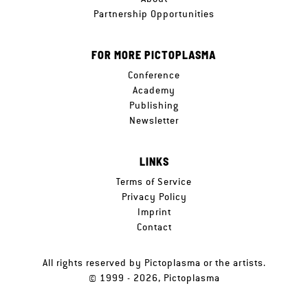
Partnership Opportunities
FOR MORE PICTOPLASMA
Conference
Academy
Publishing
Newsletter
LINKS
Terms of Service
Privacy Policy
Imprint
Contact
All rights reserved by Pictoplasma or the artists.
© 1999 - 2026, Pictoplasma