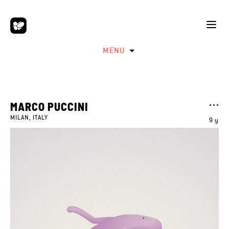
MENU
MARCO PUCCINI
MILAN, ITALY
9 y