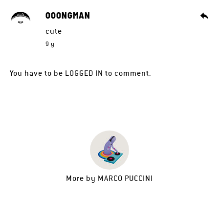
OOONGMAN
cute
9 y
You have to be
LOGGED IN
to comment.
More by
MARCO PUCCINI