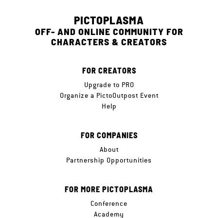
PICTOPLASMA
OFF- AND ONLINE COMMUNITY FOR
CHARACTERS & CREATORS
FOR CREATORS
Upgrade to PRO
Organize a PictoOutpost Event
Help
FOR COMPANIES
About
Partnership Opportunities
FOR MORE PICTOPLASMA
Conference
Academy