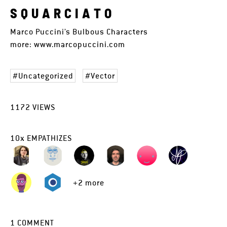
S Q U A R C I A T O
Marco Puccini’s Bulbous Characters
more: www.marcopuccini.com
Uncategorized
Vector
1172
VIEWS
10
x
EMPATHIZES
+2 more
1
COMMENT