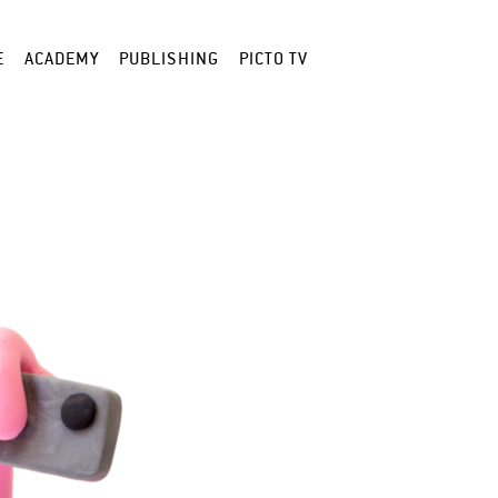
E
ACADEMY
PUBLISHING
PICTO TV