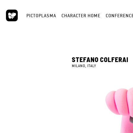
PICTOPLASMA
CHARACTER HOME
CONFERENC
STEFANO COLFERAI
MILANO, ITALY