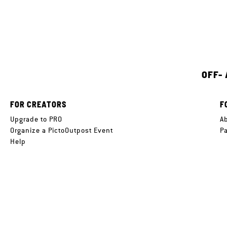
OFF-
FOR CREATORS
F
Upgrade to PRO
A
Organize a PictoOutpost Event
P
Help