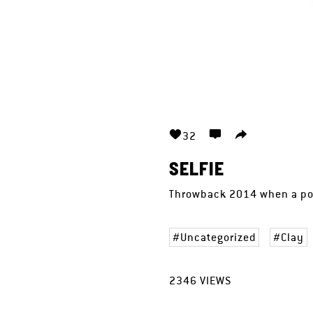
32
SELFIE
Throwback 2014 when a poo
Uncategorized
Clay
2346
VIEWS