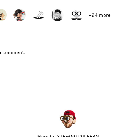
+24 more
o comment.
More by
STEFANO COLFERAI