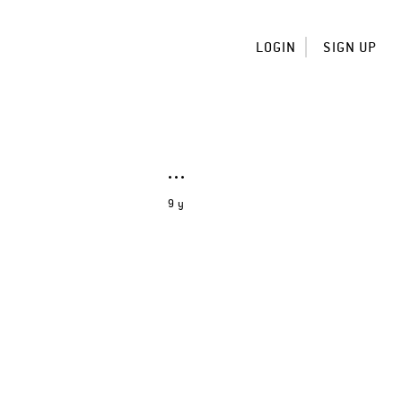
LOGIN
SIGN UP
9 y