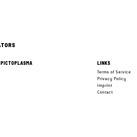
ATORS
 PICTOPLASMA
LINKS
e
Terms of Service
Privacy Policy
Imprint
Contact