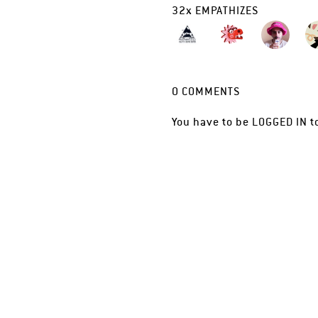
32
x
EMPATHIZES
0
COMMENTS
You have to be
LOGGED IN
t