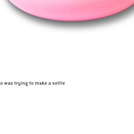
 was trying to make a selfie