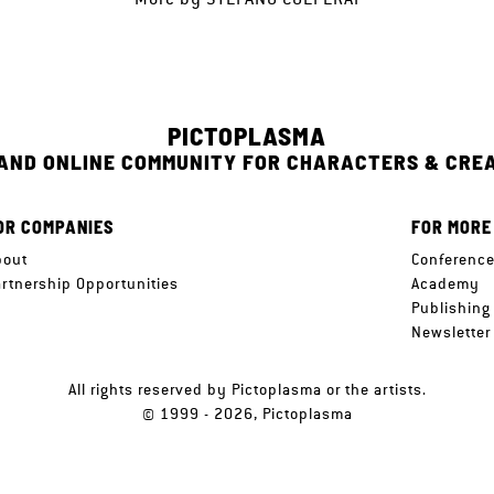
PICTOPLASMA
 AND ONLINE COMMUNITY FOR CHARACTERS & CRE
OR COMPANIES
FOR MORE
bout
Conferenc
artnership Opportunities
Academy
Publishing
Newsletter
All rights reserved by Pictoplasma or the artists.
© 1999 - 2026, Pictoplasma