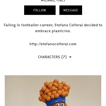
MILANO, ITALY
FOLLOW
MESSAGE
Failing in footballer carreer, Stefano Colferai decided to
embrace plasticine.
http://stefanocolferai.com
CHARACTERS (7)