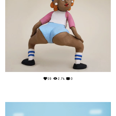
59
2.7k
0