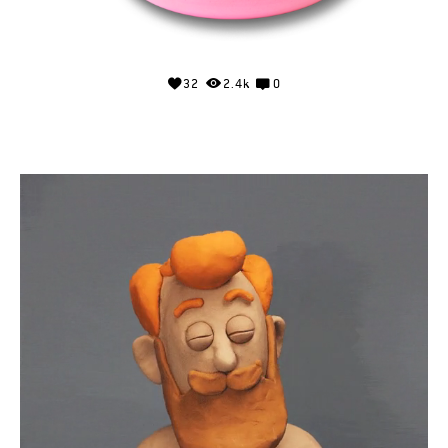
32
2.4k
0