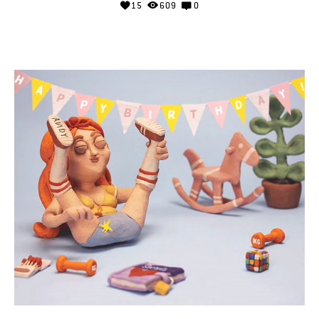
15
609
0