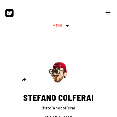
MENU
STEFANO COLFERAI
@stefanocolferai