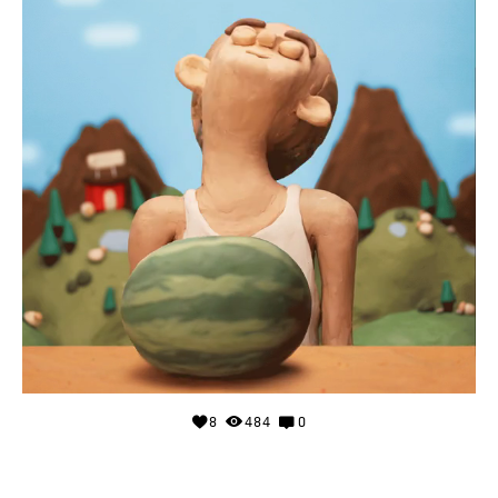
8
484
0