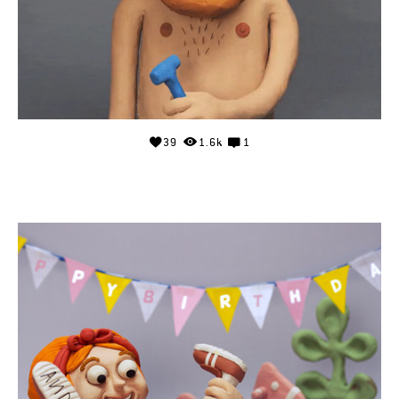
39
1.6k
1