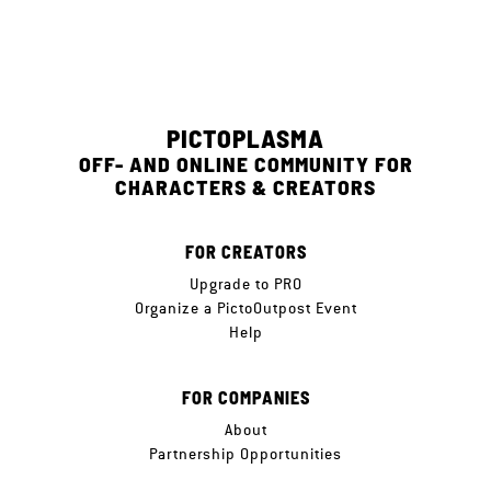
PICTOPLASMA
OFF- AND ONLINE COMMUNITY FOR
CHARACTERS & CREATORS
FOR CREATORS
Upgrade to PRO
Organize a PictoOutpost Event
Help
FOR COMPANIES
About
Partnership Opportunities