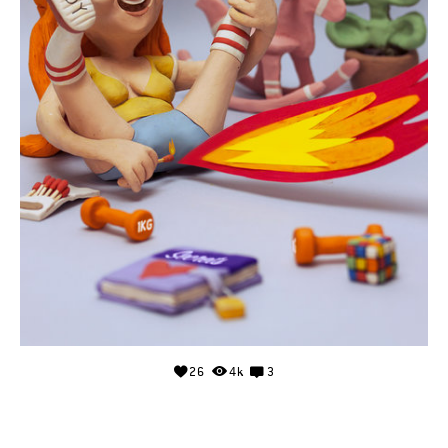
26
4k
3