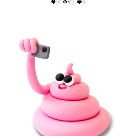
16
531
0