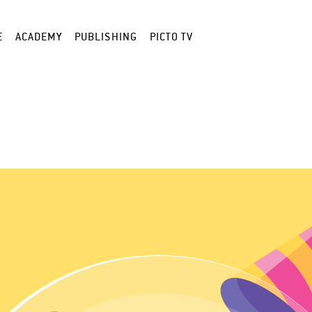
E
ACADEMY
PUBLISHING
PICTO TV