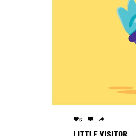
6
LITTLE VISITOR