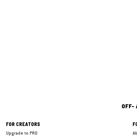
OFF-
FOR CREATORS
F
Upgrade to PRO
A