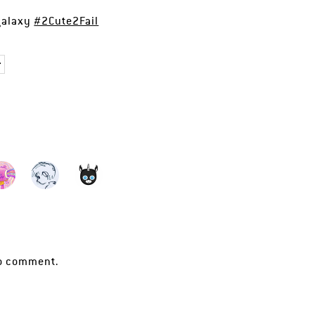
 galaxy
#2Cute2Fail
r
o comment.