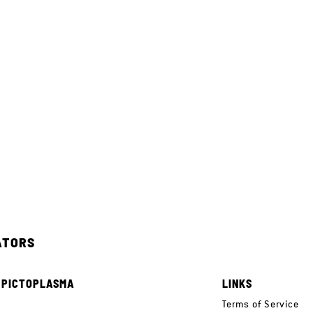
ATORS
 PICTOPLASMA
LINKS
e
Terms of Service