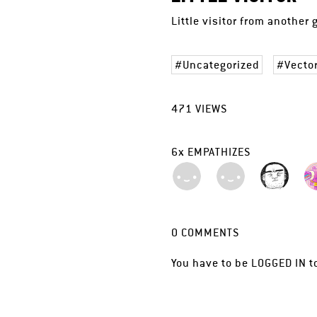
Little visitor from another
Uncategorized
Vecto
471
VIEWS
6
x
EMPATHIZES
0
COMMENTS
You have to be
LOGGED IN
t