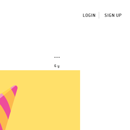
LOGIN
SIGN UP
6 y