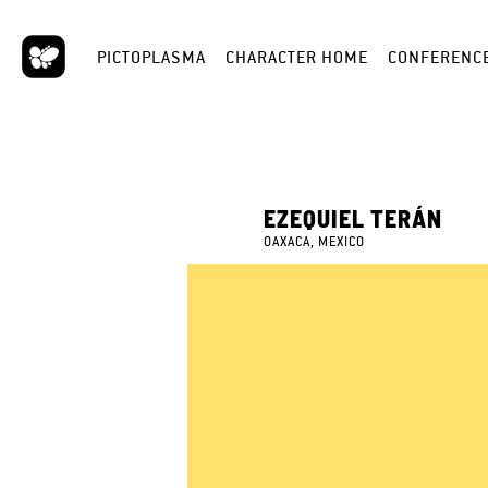
PICTOPLASMA
CHARACTER HOME
CONFERENC
EZEQUIEL TERÁN
OAXACA, MEXICO