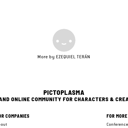
More by
EZEQUIEL TERÁN
PICTOPLASMA
 AND ONLINE COMMUNITY FOR CHARACTERS & CRE
OR COMPANIES
FOR MORE
bout
Conferenc