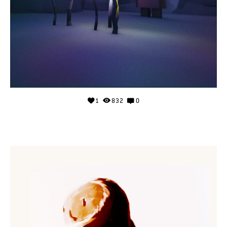
1
832
0