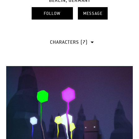
BERLIN, GERMANY
FOLLOW
MESSAGE
CHARACTERS (7)