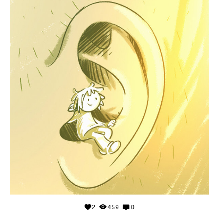
2
459
0