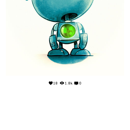
18
1.8k
0