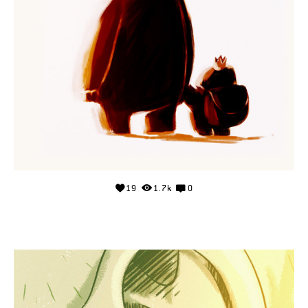
19
1.7k
0