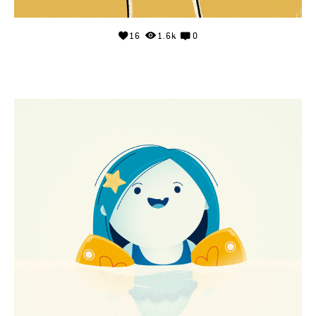
16
1.6k
0