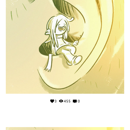
3
455
0