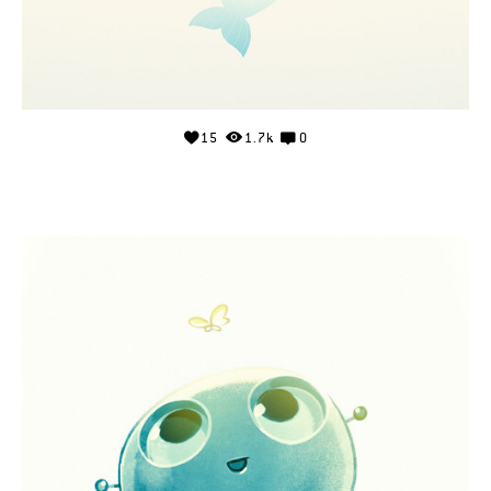
15
1.7k
0