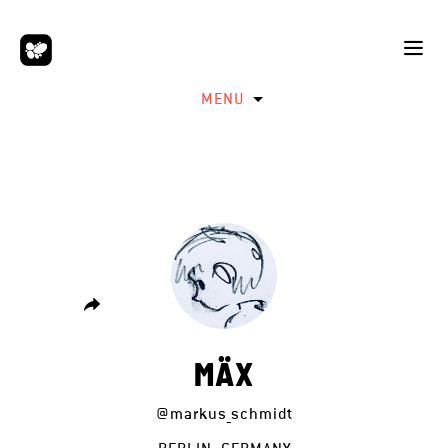
MENU
MÄX
@markus_schmidt