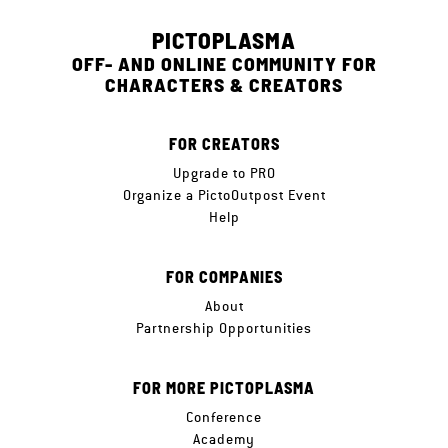
PICTOPLASMA
OFF- AND ONLINE COMMUNITY FOR
CHARACTERS & CREATORS
FOR CREATORS
Upgrade to PRO
Organize a PictoOutpost Event
Help
FOR COMPANIES
About
Partnership Opportunities
FOR MORE PICTOPLASMA
Conference
Academy