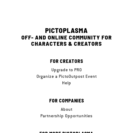
PICTOPLASMA
OFF- AND ONLINE COMMUNITY FOR
CHARACTERS & CREATORS
FOR CREATORS
Upgrade to PRO
Organize a PictoOutpost Event
Help
FOR COMPANIES
About
Partnership Opportunities