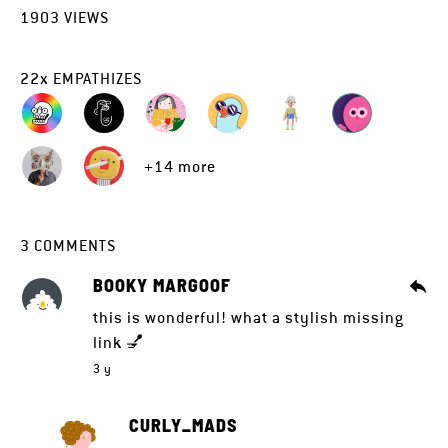
1903
VIEWS
22
x
EMPATHIZES
+14 more
3
COMMENTS
BOOKY MARGOOF
this is wonderful! what a stylish missing
link 💅
3 y
CURLY_MADS