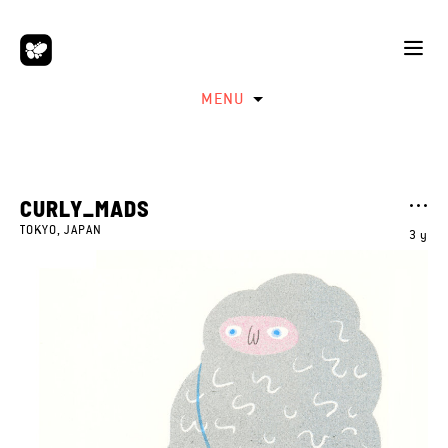
MENU
CURLY_MADS
TOKYO, JAPAN
3 y