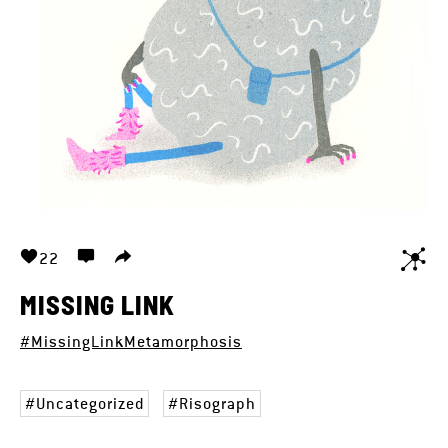
22
MISSING LINK
#MissingLinkMetamorphosis
Uncategorized
Risograph