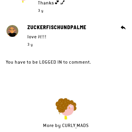
Thanks💕💅
3 y
ZUCKERFISCHUNDPALME
love it!!!
3 y
You have to be
LOGGED IN
to comment.
More by
CURLY_MADS