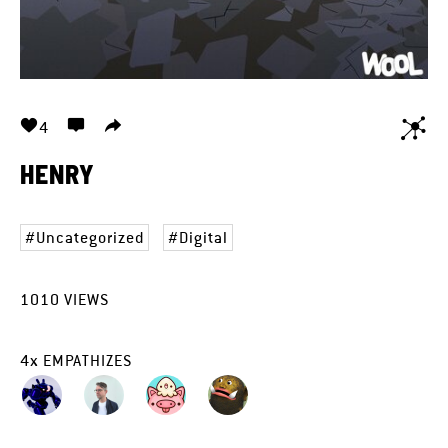
4
HENRY
Uncategorized
Digital
1010
VIEWS
4
x
EMPATHIZES