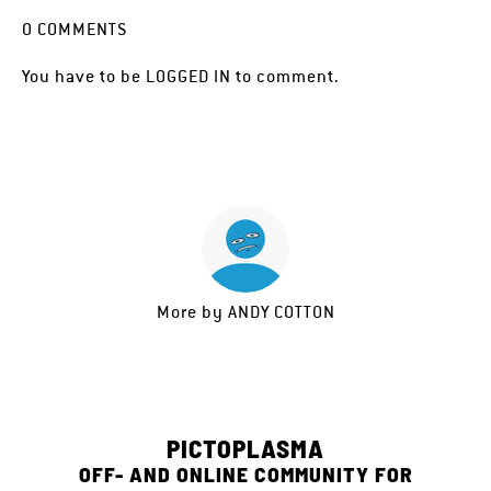
0
COMMENTS
You have to be
LOGGED IN
to comment.
More by
ANDY COTTON
PICTOPLASMA
OFF- AND ONLINE COMMUNITY FOR