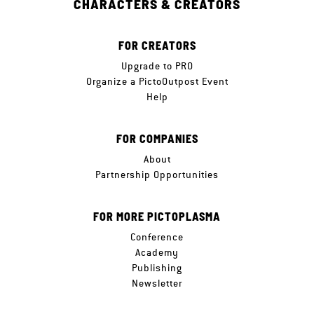
CHARACTERS & CREATORS
FOR CREATORS
Upgrade to PRO
Organize a PictoOutpost Event
Help
FOR COMPANIES
About
Partnership Opportunities
FOR MORE PICTOPLASMA
Conference
Academy
Publishing
Newsletter