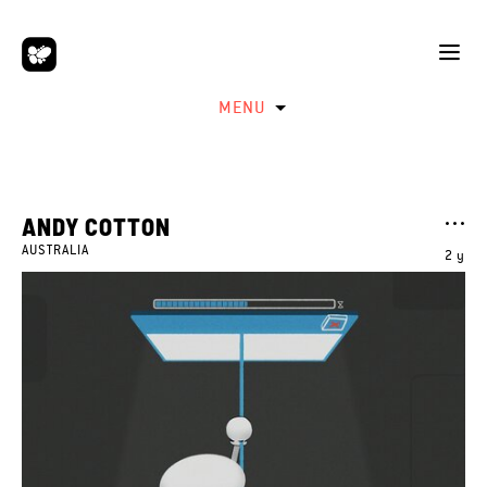
MENU
ANDY COTTON
AUSTRALIA
2 y