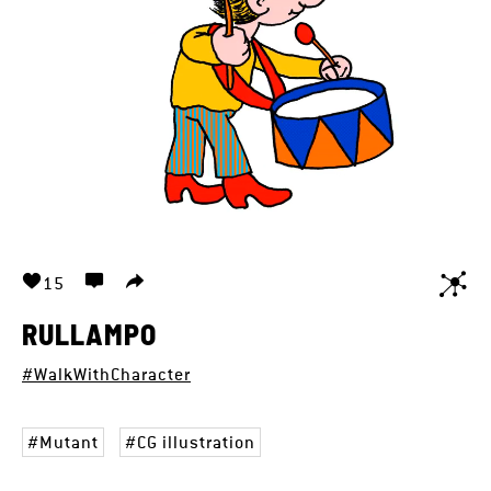
15
RULLAMPO
#WalkWithCharacter
Mutant
CG illustration