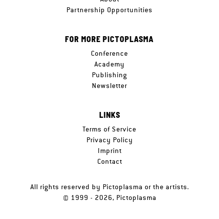
Partnership Opportunities
FOR MORE PICTOPLASMA
Conference
Academy
Publishing
Newsletter
LINKS
Terms of Service
Privacy Policy
Imprint
Contact
All rights reserved by Pictoplasma or the artists.
© 1999 - 2026, Pictoplasma