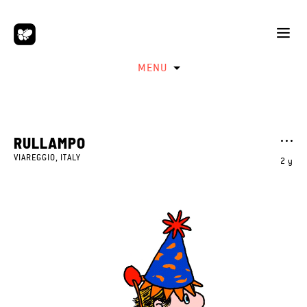
MENU
RULLAMPO
VIAREGGIO, ITALY
2 y