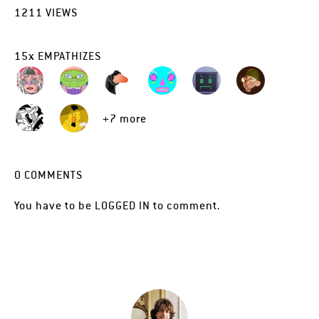
1211
VIEWS
15
x
EMPATHIZES
+7 more
0
COMMENTS
You have to be
LOGGED IN
to comment.