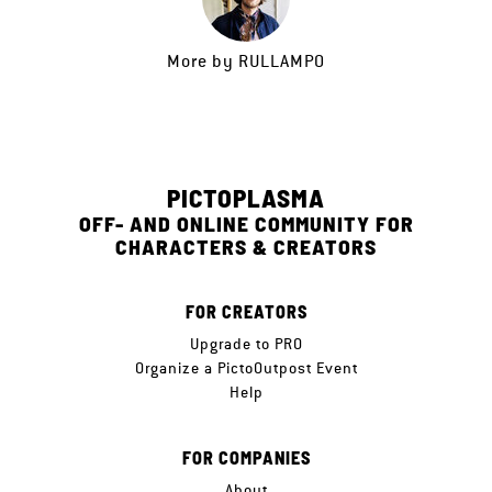
More by
RULLAMPO
PICTOPLASMA
OFF- AND ONLINE COMMUNITY FOR
CHARACTERS & CREATORS
FOR CREATORS
Upgrade to PRO
Organize a PictoOutpost Event
Help
FOR COMPANIES
About