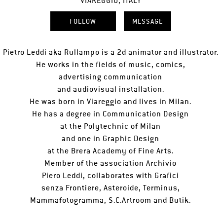
VIAREGGIO, ITALY
FOLLOW
MESSAGE
Pietro Leddi aka Rullampo is a 2d animator and illustrator.
He works in the fields of music, comics,
advertising communication
and audiovisual installation.
He was born in Viareggio and lives in Milan.
He has a degree in Communication Design
at the Polytechnic of Milan
and one in Graphic Design
at the Brera Academy of Fine Arts.
Member of the association Archivio
Piero Leddi, collaborates with Grafici
senza Frontiere, Asteroide, Terminus,
Mammafotogramma, S.C.Artroom and Butik.