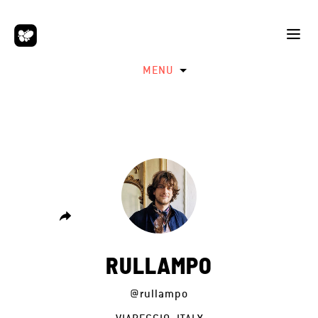
MENU
RULLAMPO
@rullampo