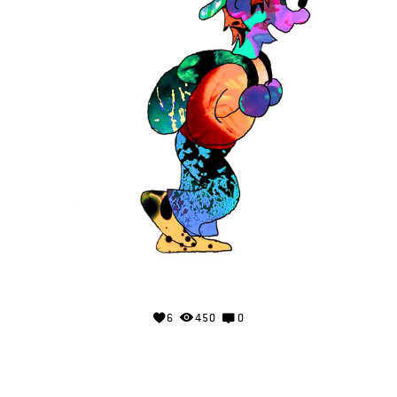
6
450
0