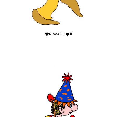
6
402
0