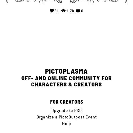
21
1.7k
0
PICTOPLASMA
OFF- AND ONLINE COMMUNITY FOR
CHARACTERS & CREATORS
FOR CREATORS
Upgrade to PRO
Organize a PictoOutpost Event
Help