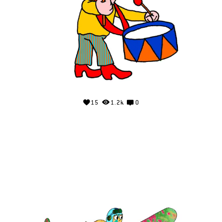
15
1.2k
0