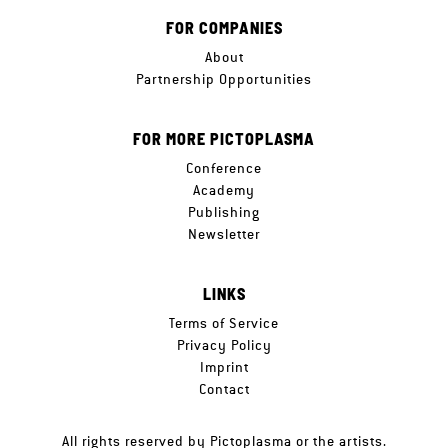
FOR COMPANIES
About
Partnership Opportunities
FOR MORE PICTOPLASMA
Conference
Academy
Publishing
Newsletter
LINKS
Terms of Service
Privacy Policy
Imprint
Contact
All rights reserved by Pictoplasma or the artists.