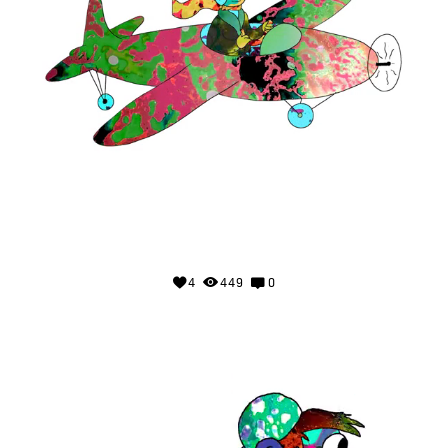
4
449
0