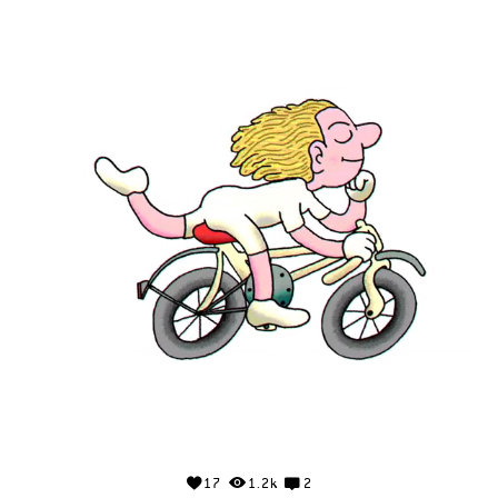
17
1.2k
2