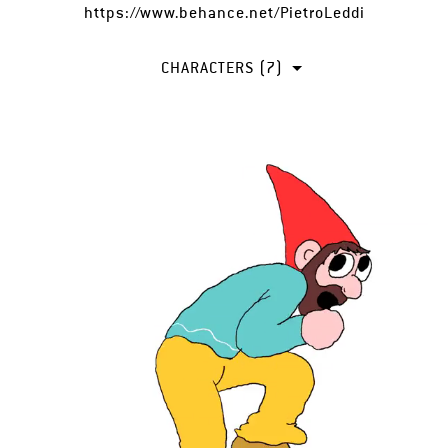
https://www.behance.net/PietroLeddi
CHARACTERS (7)