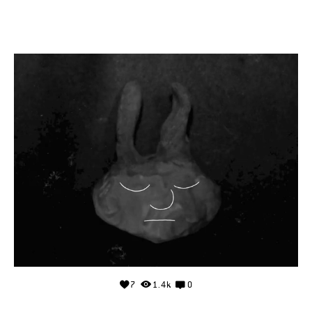
7
1.4k
0